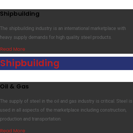
Shipbuilding
The shipbuilding industry is an international marketplace with
heavy supply demands for high quality steel products.
Read More
Shipbuilding
Oil & Gas
The supply of steel in the oil and gas industry is critical. Steel is
used in all aspects of the marketplace including construction,
production and transportation.
Read More