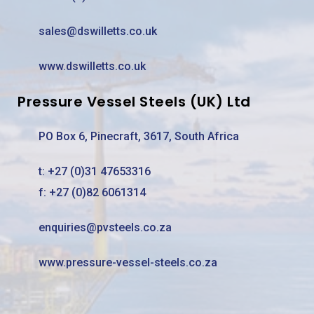
sales@dswilletts.co.uk
www.dswilletts.co.uk
Pressure Vessel Steels (UK) Ltd
PO Box 6, Pinecraft, 3617, South Africa
t:
+27 (0)31 47653316
f: +27 (0)82 6061314
enquiries@pvsteels.co.za
www.pressure-vessel-steels.co.za