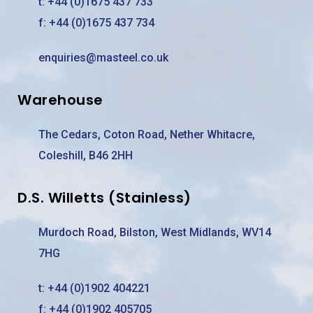
t:
+44 (0)1675 437 733
f: +44 (0)1675 437 734
enquiries@masteel.co.uk
Warehouse
The Cedars, Coton Road, Nether Whitacre,
Coleshill, B46 2HH
D.S. Willetts (Stainless)
Murdoch Road, Bilston, West Midlands, WV14
7HG
t:
+44 (0)1902 404221
f: +44 (0)1902 405705