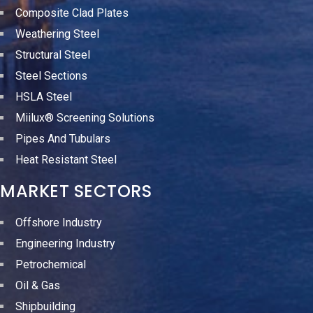
Composite Clad Plates
Weathering Steel
Structural Steel
Steel Sections
HSLA Steel
Miilux® Screening Solutions
Pipes And Tubulars
Heat Resistant Steel
MARKET SECTORS
Offshore Industry
Engineering Industry
Petrochemical
Oil & Gas
Shipbuilding