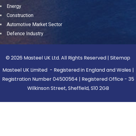
Energy
Construction
Automotive Market Sector
Defence Industry
© 2026 Masteel UK Ltd. All Rights Reserved |
Sitemap
Masteel UK Limited - Registered in England and Wales |
Registration Number 04500564 | Registered Office - 35
Wilkinson Street, Sheffield, S10 2GB