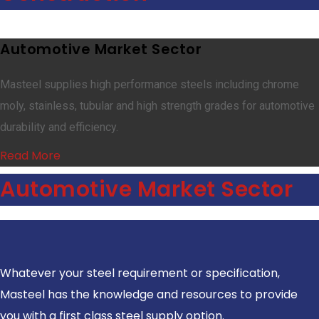
Automotive Market Sector
Masteel supplies high performance steels including chrome
moly, stainless, tubular and high strength grades for automotive
durability and efficiency.
Read More
Automotive Market Sector
Whatever your steel requirement or specification,
Masteel has the knowledge and resources to provide
you with a first class steel supply option.