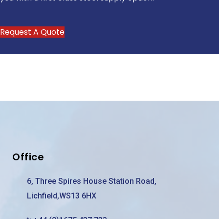
Request A Quote
Office
6, Three Spires House Station Road,
Lichfield,WS13 6HX