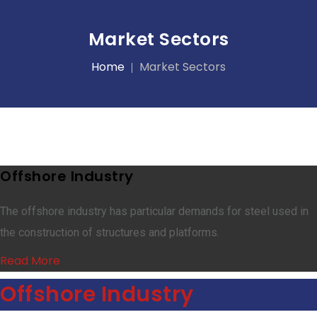
Market Sectors
Home
Market Sectors
Offshore Industry
The offshore industry has particular demands for steel used in
the construction of structures and platforms.
Read More
Offshore Industry