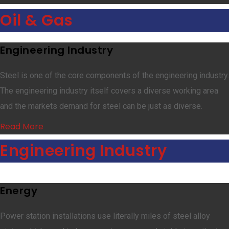
Oil & Gas
Engineering Industry
Steel is one of the core components of the engineering industry.
The engineering industry itself covers a diverse working area
and the markets demand for steel can be just as diverse.
Read More
Engineering Industry
Energy
Power station installations use literally miles of steel alloy