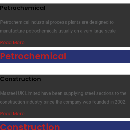
Petrochemical
Petrochemical industrial process plants are designed to
manufacture petrochemicals usually on a very large scale.
Read More
Petrochemical
Construction
Masteel UK Limited have been supplying steel sections to the
construction industry since the company was founded in 2002.
Read More
Construction