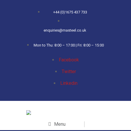
+44 (0)1675 437 733
enquiries@masteel.co.uk
Mon to Thu: 8:00 – 17:00 | Fri: 8:00 – 15:00
Facebook
Twitter
Linkedin
Menu