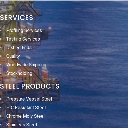
SERVICES
Profiling Services
Testing Services
Dished Ends
Quality
Worldwide Shipping
Stockholding
STEEL PRODUCTS
Pressure Vessel Steel
HIC Resistant Steel
Chrome Moly Steel
Stainless Steel