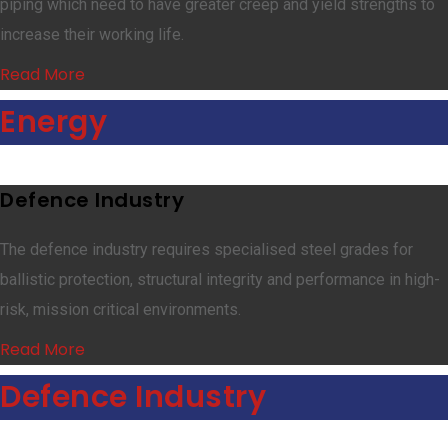
piping which need to have greater creep and yield strengths to
increase their working life.
Read More
Energy
Defence Industry
The defence industry requires specialised steel grades for
ballistic protection, structural integrity and performance in high-
risk, mission critical environments.
Read More
Defence Industry