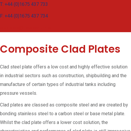
T: +44 (0)1675 437 733
F: +44 (0)1675 437 734
enquiries@masteel.co.uk
Composite Clad Plates
Clad steel plate offers a low cost and highly effective solution
in industrial sectors such as construction, shipbuilding and the
manufacture of certain types of industrial tanks including
pressure vessels.
Clad plates are classed as composite steel and are created by
bonding stainless steel to a carbon steel or base metal plate.
Whilst the clad plate offers a lower cost solution, the