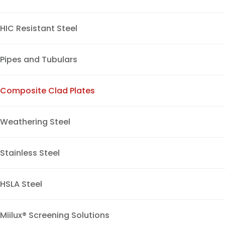
HIC Resistant Steel
Pipes and Tubulars
Composite Clad Plates
Weathering Steel
Stainless Steel
HSLA Steel
Miilux® Screening Solutions