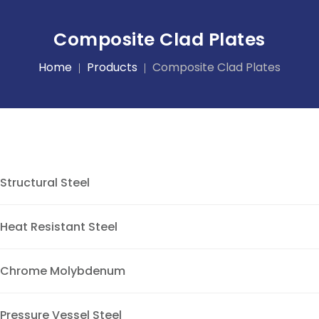
Composite Clad Plates
Home
Products
Composite Clad Plates
Structural Steel
Heat Resistant Steel
Chrome Molybdenum
Pressure Vessel Steel