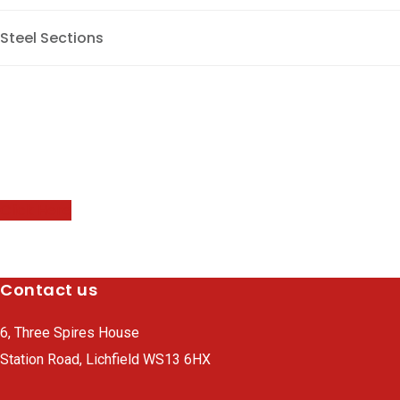
Steel Sections
Brochure
Our new electronic brochure is now available for download
below.
Click Here
Contact us
6, Three Spires House
Station Road, Lichfield WS13 6HX