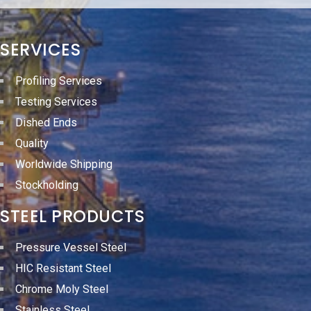
SERVICES
Profiling Services
Testing Services
Dished Ends
Quality
Worldwide Shipping
Stockholding
STEEL PRODUCTS
Pressure Vessel Steel
HIC Resistant Steel
Chrome Moly Steel
Stainless Steel