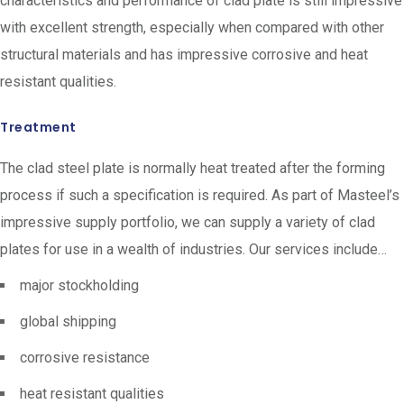
characteristics and performance of clad plate is still impressive
with excellent strength, especially when compared with other
structural materials and has impressive corrosive and heat
resistant qualities.
Treatment
The clad steel plate is normally heat treated after the forming
process if such a specification is required. As part of Masteel’s
impressive supply portfolio, we can supply a variety of clad
plates for use in a wealth of industries. Our services include…
major stockholding
global shipping
corrosive resistance
heat resistant qualities