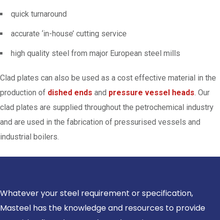
quick turnaround
accurate ‘in-house’ cutting service
high quality steel from major European steel mills
Clad plates can also be used as a cost effective material in the
production of
dished ends
and
pressure vessel heads
. Our
clad plates are supplied throughout the petrochemical industry
and are used in the fabrication of pressurised vessels and
industrial boilers.
Whatever your steel requirement or specification,
Masteel has the knowledge and resources to provide