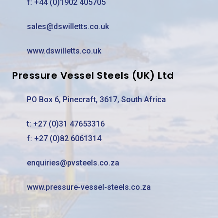
f: +44 (0)1902 405705
sales@dswilletts.co.uk
www.dswilletts.co.uk
Pressure Vessel Steels (UK) Ltd
PO Box 6, Pinecraft, 3617, South Africa
t:
+27 (0)31 47653316
f: +27 (0)82 6061314
enquiries@pvsteels.co.za
www.pressure-vessel-steels.co.za