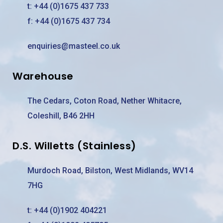
t:
+44 (0)1675 437 733
f: +44 (0)1675 437 734
enquiries@masteel.co.uk
Warehouse
The Cedars, Coton Road, Nether Whitacre,
Coleshill, B46 2HH
D.S. Willetts (Stainless)
Murdoch Road, Bilston, West Midlands, WV14
7HG
t:
+44 (0)1902 404221