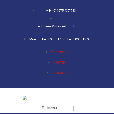
+44 (0)1675 437 733
enquiries@masteel.co.uk
Mon to Thu: 8:00 – 17:00 | Fri: 8:00 – 15:00
Facebook
Twitter
Linkedin
Menu