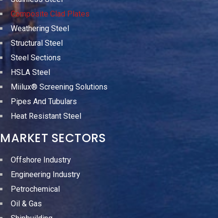
Composite Clad Plates
Weathering Steel
Structural Steel
Steel Sections
HSLA Steel
Miilux® Screening Solutions
Pipes And Tubulars
Heat Resistant Steel
MARKET SECTORS
Offshore Industry
Engineering Industry
Petrochemical
Oil & Gas