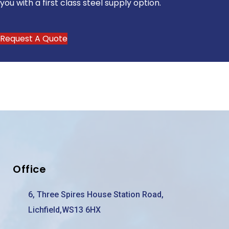
you with a first class steel supply option.
Request A Quote
Office
6, Three Spires House Station Road,
Lichfield,WS13 6HX