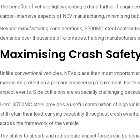
The benefits of vehicle lightweighting extend further if enginee
carbon-intensive aspects of NEV manufacturing, minimising batter
Beyond manufacturing considerations, S700MC steel contributes 
demands over thousands of kilometres, helping manufacturers a
Maximising Crash Safety
Unlike conventional vehicles, NEVs place their most important 
making its protection a primary engineering requirement. For this
impact events. Side collisions are especially challenging becaus
Here, S700MC steel provides a useful combination of high yiel
still retain their load-carrying capability throughout crash event
across the framework of the vehicle.
The ability to absorb and redistribute impact forces can be ben