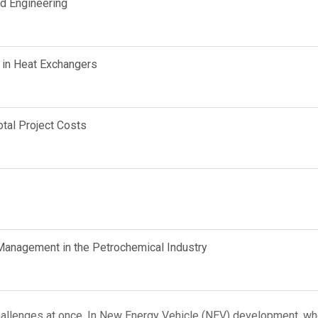
d Engineering
 in Heat Exchangers
tal Project Costs
anagement in the Petrochemical Industry
hallenges at once. In New Energy Vehicle (NEV) development, whe