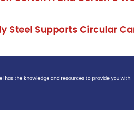
 Steel Supports Circular C
el has the knowledge and resources to provide you with