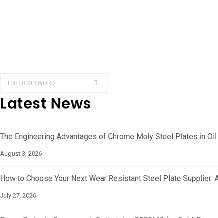
Latest News
The Engineering Advantages of Chrome Moly Steel Plates in Oil
August 3, 2026
How to Choose Your Next Wear Resistant Steel Plate Supplier: 
July 27, 2026