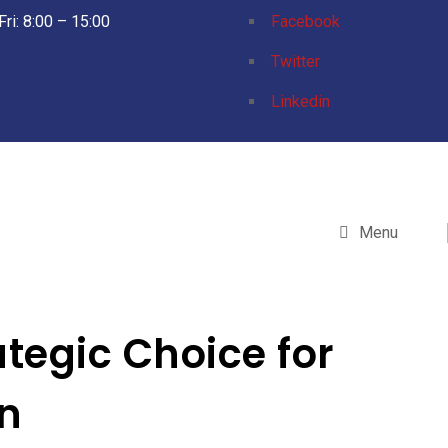
Fri: 8:00 – 15:00
Facebook
Twitter
Linkedin
Menu
tegic Choice for
n