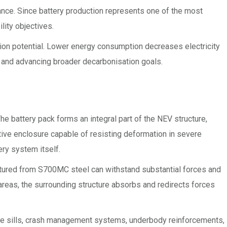
mance. Since battery production represents one of the most
lity objectives.
tion potential. Lower energy consumption decreases electricity
 and advancing broader decarbonisation goals.
 battery pack forms an integral part of the NEV structure,
ctive enclosure capable of resisting deformation in severe
ry system itself.
tured from S700MC steel can withstand substantial forces and
d areas, the surrounding structure absorbs and redirects forces
side sills, crash management systems, underbody reinforcements,