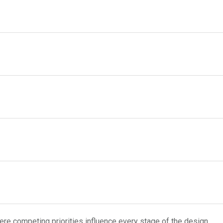
re competing priorities influence every stage of the design