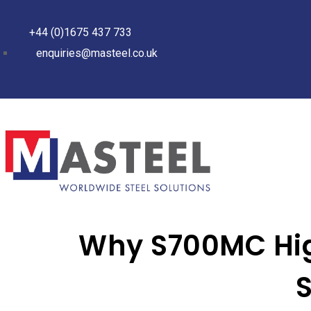
+44 (0)1675 437 733
enquiries@masteel.co.uk
Why S700MC High