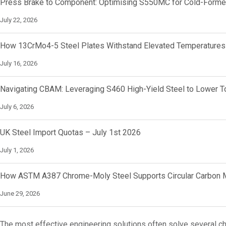
Press Brake to Component: Optimising S550MC for Cold-Forme
July 22, 2026
How 13CrMo4-5 Steel Plates Withstand Elevated Temperatures
July 16, 2026
Navigating CBAM: Leveraging S460 High-Yield Steel to Lower To
July 6, 2026
UK Steel Import Quotas – July 1st 2026
July 1, 2026
How ASTM A387 Chrome-Moly Steel Supports Circular Carbon M
June 29, 2026
The most effective engineering solutions often solve several c