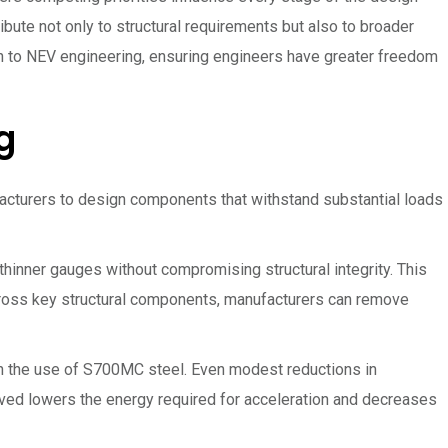
ibute not only to structural requirements but also to broader
h to NEV engineering, ensuring engineers have greater freedom
g
acturers to design components that withstand substantial loads
thinner gauges without compromising structural integrity. This
ross key structural components, manufacturers can remove
gh the use of S700MC steel. Even modest reductions in
ed lowers the energy required for acceleration and decreases