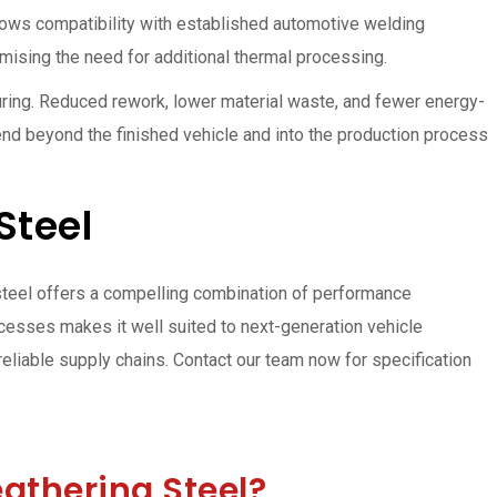
llows compatibility with established automotive welding
imising the need for additional thermal processing.
uring. Reduced rework, lower material waste, and fewer energy-
end beyond the finished vehicle and into the production process
Steel
steel offers a compelling combination of performance
ocesses makes it well suited to next-generation vehicle
reliable supply chains. Contact our team now for specification
athering Steel?