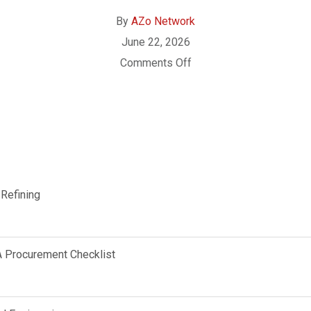
By
AZo Network
June 22, 2026
Comments Off
 Refining
A Procurement Checklist