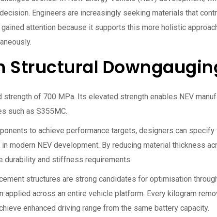
 decision. Engineers are increasingly seeking materials that contr
ained attention because it supports this more holistic approac
taneously.
h Structural Downgaugin
d strength of 700 MPa. Its elevated strength enables NEV manuf
ades such as S355MC.
omponents to achieve performance targets, designers can specify 
 in modern NEV development. By reducing material thickness ac
 durability and stiffness requirements.
cement structures are strong candidates for optimisation throu
plied across an entire vehicle platform. Every kilogram remov
s achieve enhanced driving range from the same battery capacity.