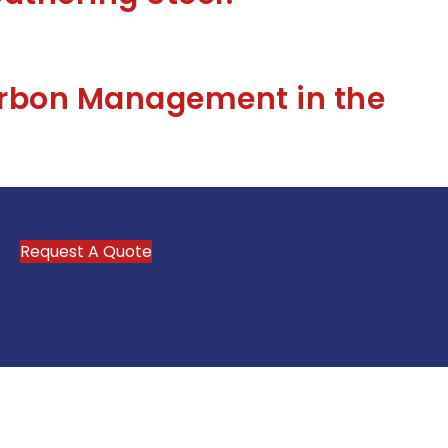
arbon Management in the
Request A Quote