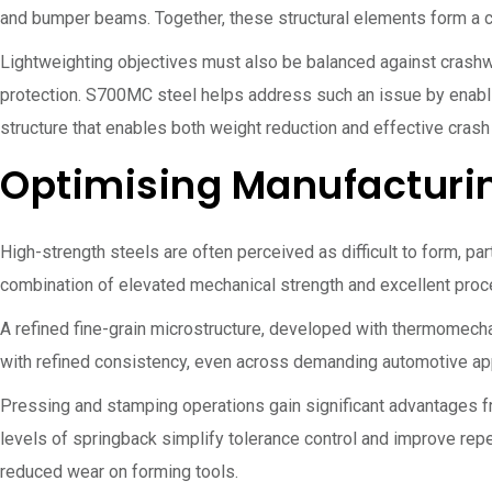
and bumper beams. Together, these structural elements form a co
Lightweighting objectives must also be balanced against crashw
protection. S700MC steel helps address such an issue by enabli
structure that enables both weight reduction and effective crash
Optimising Manufacturi
High-strength steels are often perceived as difficult to form, p
combination of elevated mechanical strength and excellent proce
A refined fine-grain microstructure, developed with thermomech
with refined consistency, even across demanding automotive ap
Pressing and stamping operations gain significant advantages f
levels of springback simplify tolerance control and improve rep
reduced wear on forming tools.