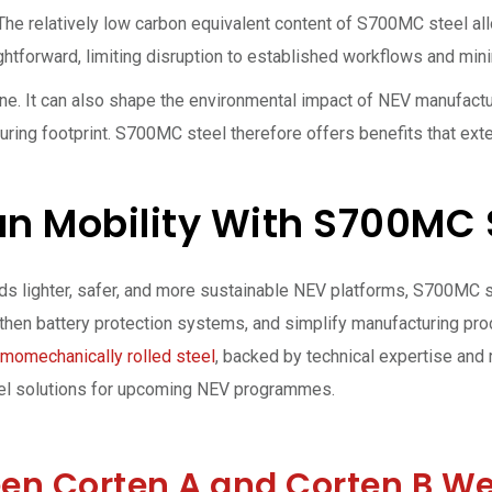
 The relatively low carbon equivalent content of S700MC steel a
ightforward, limiting disruption to established workflows and min
one. It can also shape the environmental impact of NEV manufact
uring footprint. S700MC steel therefore offers benefits that ext
ean Mobility With S700MC 
ds lighter, safer, and more sustainable NEV platforms, S700MC 
ngthen battery protection systems, and simplify manufacturing pr
momechanically rolled steel
, backed by technical expertise and 
eel solutions for upcoming NEV programmes.
een Corten A and Corten B We