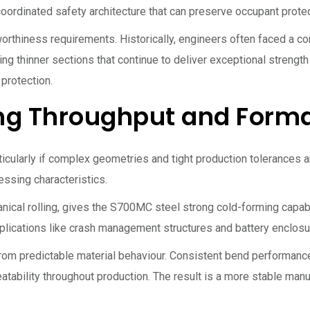
ordinated safety architecture that can preserve occupant protect
orthiness requirements. Historically, engineers often faced a 
ng thinner sections that continue to deliver exceptional streng
 protection.
ng Throughput and Forma
articularly if complex geometries and tight production tolerances
ssing characteristics.
anical rolling, gives the S700MC steel strong cold-forming capa
plications like crash management structures and battery enclos
rom predictable material behaviour. Consistent bend performanc
eatability throughout production. The result is a more stable ma