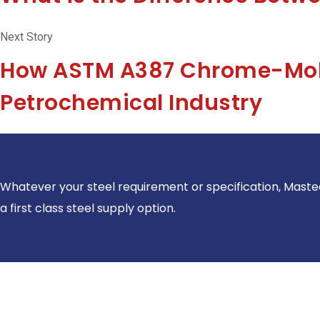
Next Story
How ASTM A387 Chrome-Moly
Petrochemical Industry
Whatever your steel requirement or specification, Maste
a first class steel supply option.