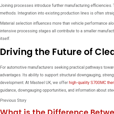
Joining processes introduce further manufacturing efficiencies.
methods. Integration into existing production lines is often stra
Material selection influences more than vehicle performance al
intensive processing stages all contribute to a smaller manufact
itself.
Driving the Future of Cl
For automotive manufacturers seeking practical pathways towar
advantages. Its ability to support structural downgauging, stre
development. At Masteel UK, we offer
high-quality S700MC ther
guidance, downgauging opportunities, and information about st
Previous Story
What is the Difference Betw