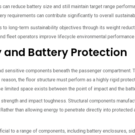
rs can reduce battery size and still maintain target range perfor
y requirements can contribute significantly to overall sustainabi
to long-term sustainability objectives through its weight reduc
nd fleet operators improve lifecycle environmental performance
 and Battery Protection
and sensitive components beneath the passenger compartment. The
 reason, the floor structure must perform as a highly rigid prote
e limited space exists between the point of impact and the batte
d strength and impact toughness. Structural components manufac
s. Rather than allowing energy to penetrate directly into protecte
eficial to a range of components, including battery enclosures, 