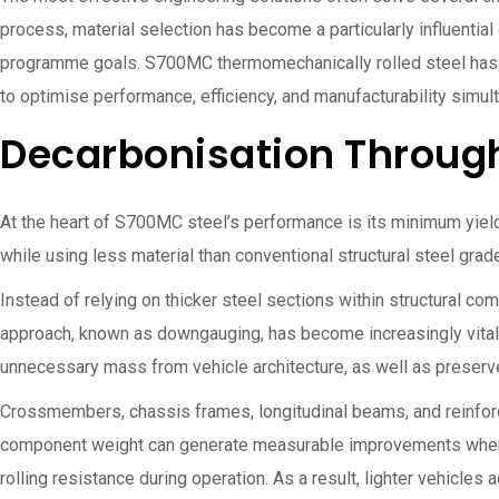
process, material selection has become a particularly influential
programme goals. S700MC thermomechanically rolled steel has g
to optimise performance, efficiency, and manufacturability simul
Decarbonisation Throug
At the heart of S700MC steel’s performance is its minimum yiel
while using less material than conventional structural steel gr
Instead of relying on thicker steel sections within structural c
approach, known as downgauging, has become increasingly vital
unnecessary mass from vehicle architecture, as well as preserve
Crossmembers, chassis frames, longitudinal beams, and reinfor
component weight can generate measurable improvements when ap
rolling resistance during operation. As a result, lighter vehicle