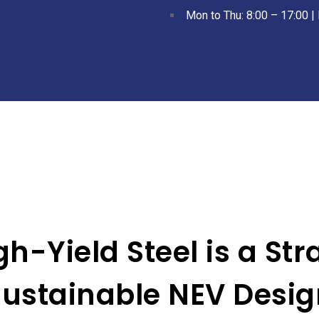
Mon to Thu: 8:00 – 17:00 | 
-Yield Steel is a Stra
Sustainable NEV Desig