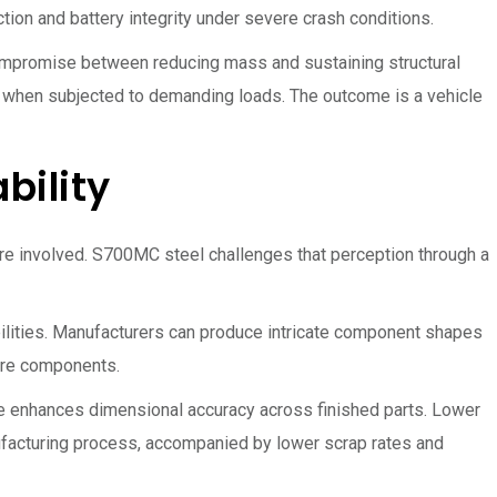
ion and battery integrity under severe crash conditions.
compromise between reducing mass and sustaining structural
th when subjected to demanding loads. The outcome is a vehicle
bility
 are involved. S700MC steel challenges that perception through a
bilities. Manufacturers can produce intricate component shapes
ure components.
e enhances dimensional accuracy across finished parts. Lower
nufacturing process, accompanied by lower scrap rates and