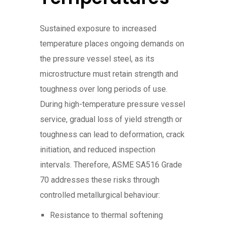
Sustained exposure to increased
temperature places ongoing demands on
the pressure vessel steel, as its
microstructure must retain strength and
toughness over long periods of use.
During high-temperature pressure vessel
service, gradual loss of yield strength or
toughness can lead to deformation, crack
initiation, and reduced inspection
intervals. Therefore, ASME SA516 Grade
70 addresses these risks through
controlled metallurgical behaviour:
Resistance to thermal softening