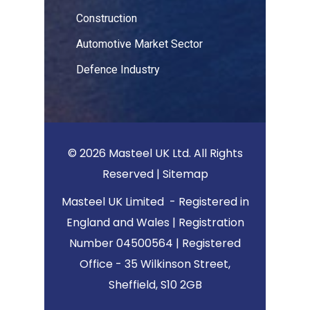
Construction
Automotive Market Sector
Defence Industry
© 2026 Masteel UK Ltd. All Rights
Reserved |
Sitemap
Masteel UK Limited - Registered in
England and Wales | Registration
Number 04500564 | Registered
Office - 35 Wilkinson Street,
Sheffield, S10 2GB