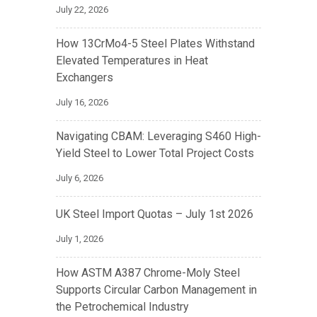
July 22, 2026
How 13CrMo4-5 Steel Plates Withstand
Elevated Temperatures in Heat
Exchangers
July 16, 2026
Navigating CBAM: Leveraging S460 High-
Yield Steel to Lower Total Project Costs
July 6, 2026
UK Steel Import Quotas – July 1st 2026
July 1, 2026
How ASTM A387 Chrome-Moly Steel
Supports Circular Carbon Management in
the Petrochemical Industry