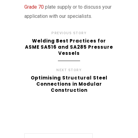
Grade 70
plate supply or to discuss your
application with our specialists.
PREVIOUS STORY
Welding Best Practices for
ASME SA516 and SA285 Pressure
Vessels
NEXT STORY
Optimising Structural Steel
Connections in Modular
Construction