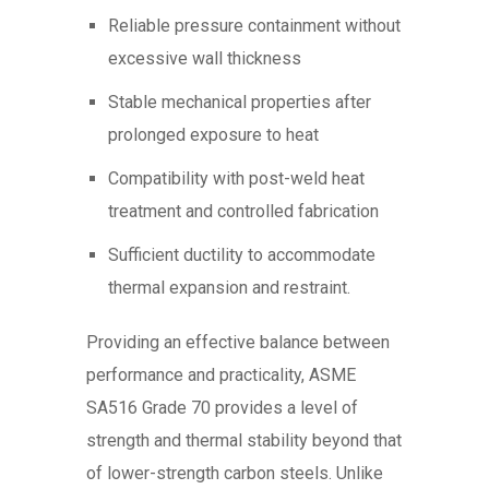
Reliable pressure containment without
excessive wall thickness
Stable mechanical properties after
prolonged exposure to heat
Compatibility with post-weld heat
treatment and controlled fabrication
Sufficient ductility to accommodate
thermal expansion and restraint.
Providing an effective balance between
performance and practicality, ASME
SA516 Grade 70 provides a level of
strength and thermal stability beyond that
of lower-strength carbon steels. Unlike