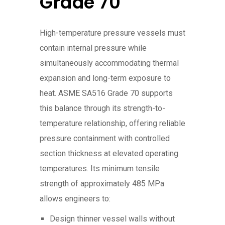
Grade 70
High-temperature pressure vessels must
contain internal pressure while
simultaneously accommodating thermal
expansion and long-term exposure to
heat. ASME SA516 Grade 70 supports
this balance through its strength-to-
temperature relationship, offering reliable
pressure containment with controlled
section thickness at elevated operating
temperatures. Its minimum tensile
strength of approximately 485 MPa
allows engineers to:
Design thinner vessel walls without