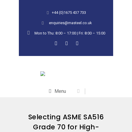
+44 (0)1675 437 733
enquiries@masteel.co.uk
Mon to Thu: 8:00 – 17:00 | Fri: 8:00 – 15:00
Menu
Selecting ASME SA516
Grade 70 for High-