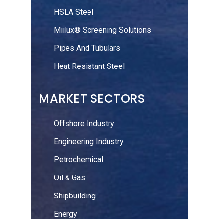
HSLA Steel
Miilux® Screening Solutions
Pipes And Tubulars
Heat Resistant Steel
MARKET SECTORS
Offshore Industry
Engineering Industry
Petrochemical
Oil & Gas
Shipbuilding
Energy