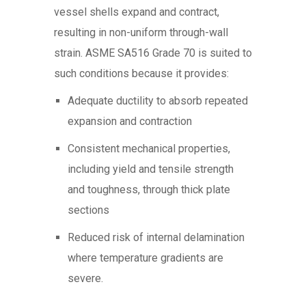
vessel shells expand and contract,
resulting in non-uniform through-wall
strain. ASME SA516 Grade 70 is suited to
such conditions because it provides:
Adequate ductility to absorb repeated
expansion and contraction
Consistent mechanical properties,
including yield and tensile strength
and toughness, through thick plate
sections
Reduced risk of internal delamination
where temperature gradients are
severe.