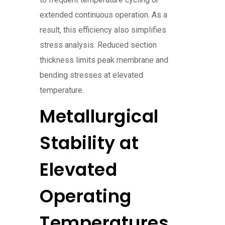
extended continuous operation. As a
result, this efficiency also simplifies
stress analysis. Reduced section
thickness limits peak membrane and
bending stresses at elevated
temperature.
Metallurgical
Stability at
Elevated
Operating
Temperatures