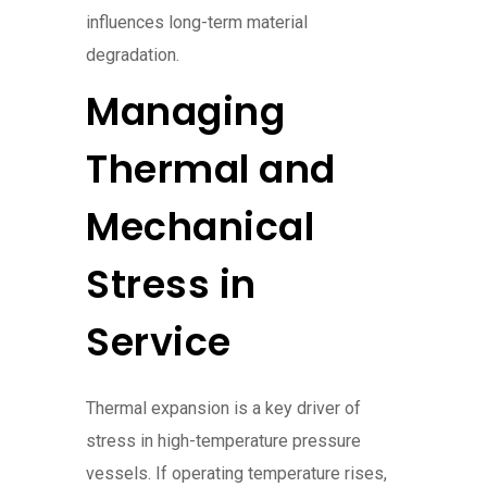
influences long-term material
degradation.
Managing
Thermal and
Mechanical
Stress in
Service
Thermal expansion is a key driver of
stress in high-temperature pressure
vessels. If operating temperature rises,