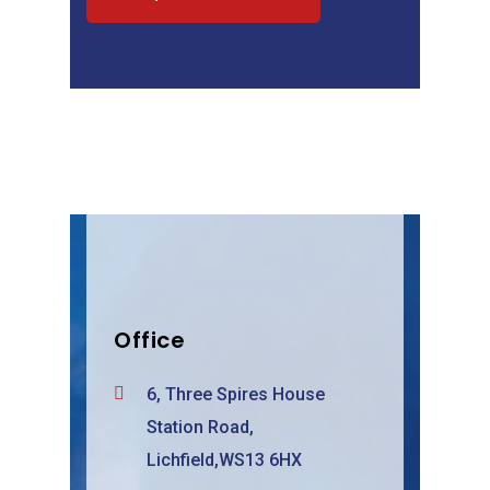
Office
6, Three Spires House
Station Road,
Lichfield,WS13 6HX