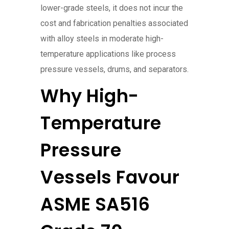
lower-grade steels, it does not incur the
cost and fabrication penalties associated
with alloy steels in moderate high-
temperature applications like process
pressure vessels, drums, and separators.
Why High-
Temperature
Pressure
Vessels Favour
ASME SA516