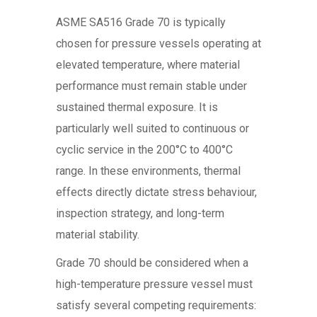
ASME SA516 Grade 70 is typically
chosen for pressure vessels operating at
elevated temperature, where material
performance must remain stable under
sustained thermal exposure. It is
particularly well suited to continuous or
cyclic service in the 200°C to 400°C
range. In these environments, thermal
effects directly dictate stress behaviour,
inspection strategy, and long-term
material stability.
Grade 70 should be considered when a
high-temperature pressure vessel must
satisfy several competing requirements: