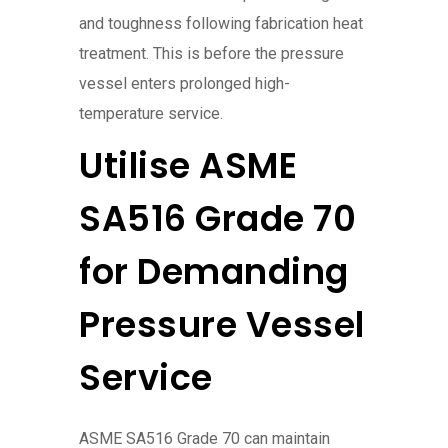
and toughness following fabrication heat
treatment. This is before the pressure
vessel enters prolonged high-
temperature service.
Utilise ASME
SA516 Grade 70
for Demanding
Pressure Vessel
Service
ASME SA516 Grade 70 can maintain