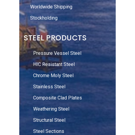
Worldwide Shipping
Stockholding
STEEL PRODUCTS
Pressure Vessel Steel
HIC Resistant Steel
Chrome Moly Steel
Stainless Steel
Composite Clad Plates
Weathering Steel
Structural Steel
Steel Sections