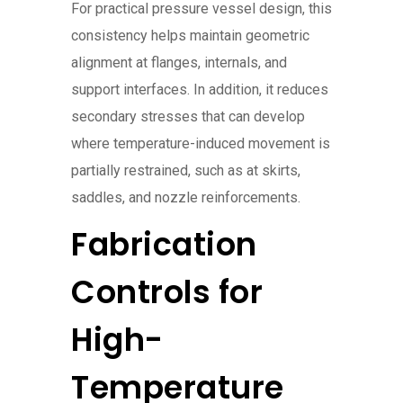
For practical pressure vessel design, this
consistency helps maintain geometric
alignment at flanges, internals, and
support interfaces. In addition, it reduces
secondary stresses that can develop
where temperature-induced movement is
partially restrained, such as at skirts,
saddles, and nozzle reinforcements.
Fabrication
Controls for
High-
Temperature