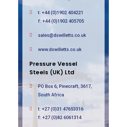
t:
+44 (0)1902 404221
f: +44 (0)1902 405705
sales@dswilletts.co.uk
www.dswilletts.co.uk
Pressure Vessel
Steels (UK) Ltd
PO Box 6, Pinecraft, 3617,
South Africa
t:
+27 (0)31 47653316
f: +27 (0)82 6061314