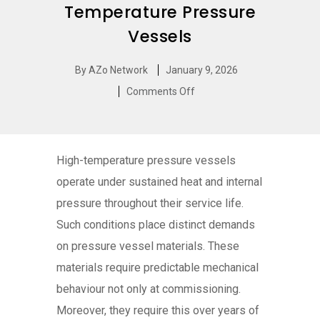
Temperature Pressure
Vessels
By
AZo Network
January 9, 2026
Comments Off
High-temperature pressure vessels
operate under sustained heat and internal
pressure throughout their service life.
Such conditions place distinct demands
on pressure vessel materials. These
materials require predictable mechanical
behaviour not only at commissioning.
Moreover, they require this over years of