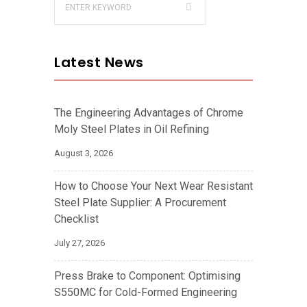
Latest News
The Engineering Advantages of Chrome
Moly Steel Plates in Oil Refining
August 3, 2026
How to Choose Your Next Wear Resistant
Steel Plate Supplier: A Procurement
Checklist
July 27, 2026
Press Brake to Component: Optimising
S550MC for Cold-Formed Engineering