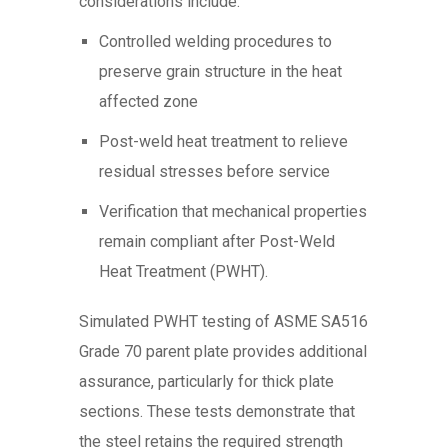
considerations include:
Controlled welding procedures to
preserve grain structure in the heat
affected zone
Post-weld heat treatment to relieve
residual stresses before service
Verification that mechanical properties
remain compliant after Post-Weld
Heat Treatment (PWHT).
Simulated PWHT testing of ASME SA516
Grade 70 parent plate provides additional
assurance, particularly for thick plate
sections. These tests demonstrate that
the steel retains the required strength