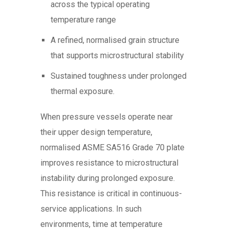
across the typical operating
temperature range
A refined, normalised grain structure
that supports microstructural stability
Sustained toughness under prolonged
thermal exposure.
When pressure vessels operate near
their upper design temperature,
normalised ASME SA516 Grade 70 plate
improves resistance to microstructural
instability during prolonged exposure.
This resistance is critical in continuous-
service applications. In such
environments, time at temperature