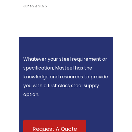
June 29, 2026
Whatever your steel requirement or
specification, Masteel has the
knowledge and resources to provide
you with a first class steel supply
option.
Request A Quote