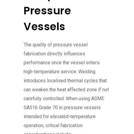
Pressure
Vessels
The quality of pressure vessel
fabrication directly influences
performance once the vessel enters
high-temperature service. Welding
introduces localised thermal cycles that
can weaken the heat affected zone if not
carefully controlled. When using ASME
SA516 Grade 70 in pressure vessels
intended for elevated-temperature
operation, critical fabrication