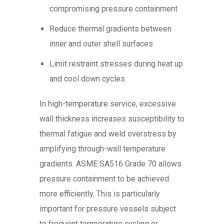
compromising pressure containment
Reduce thermal gradients between
inner and outer shell surfaces
Limit restraint stresses during heat up
and cool down cycles.
In high-temperature service, excessive
wall thickness increases susceptibility to
thermal fatigue and weld overstress by
amplifying through-wall temperature
gradients. ASME SA516 Grade 70 allows
pressure containment to be achieved
more efficiently. This is particularly
important for pressure vessels subject
to frequent temperature cycling or