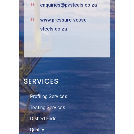
enquiries@pvsteels.co.za
www.pressure-vessel-
steels.co.za
SERVICES
Profiling Services
Testing Services
Dished Ends
Quality