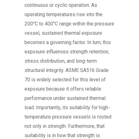
continuous or cyclic operation. As
operating temperatures rise into the
200°C to 400°C range within the pressure
vessel, sustained thermal exposure
becomes a governing factor. In turn, this
exposure influences strength retention,
stress distribution, and long-term
structural integrity. ASME SA516 Grade
70 is widely selected for this level of
exposure because it offers reliable
performance under sustained thermal
load. Importantly, its suitability for high-
temperature pressure vessels is rooted
not only in strength. Furthermore, that
suitability is in how that strength is