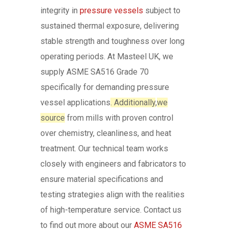
integrity in
pressure vessels
subject to
sustained thermal exposure, delivering
stable strength and toughness over long
operating periods. At Masteel UK, we
supply ASME SA516 Grade 70
specifically for demanding pressure
vessel applications
. Additionally
,
we
source
from mills with proven control
over chemistry, cleanliness, and heat
treatment. Our technical team works
closely with engineers and fabricators to
ensure material specifications and
testing strategies align with the realities
of high-temperature service. Contact us
to find out more about our
ASME SA516