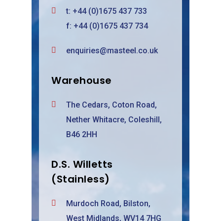
t:
+44 (0)1675 437 733
f: +44 (0)1675 437 734
enquiries@masteel.co.uk
Warehouse
The Cedars, Coton Road,
Nether Whitacre, Coleshill,
B46 2HH
D.S. Willetts
(Stainless)
Murdoch Road, Bilston,
West Midlands, WV14 7HG