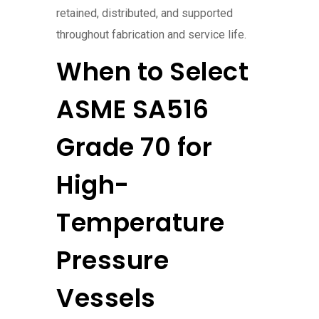
retained, distributed, and supported
throughout fabrication and service life.
When to Select
ASME SA516
Grade 70 for
High-
Temperature
Pressure
Vessels