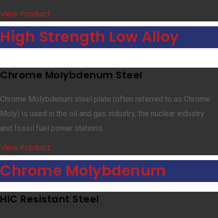
View Product
High Strength Low Alloy
Chrome Molybdenum Steel
Chrome Molybdenum steel plate (often referred to as Chrome
Moly) is used in the oil and gas industry, the nuclear industry
and fossil fuel power stations.
View Product
Chrome Molybdenum
HIC Resistant Steel