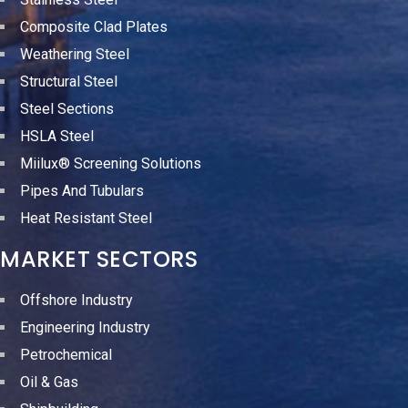
Composite Clad Plates
Weathering Steel
Structural Steel
Steel Sections
HSLA Steel
Miilux® Screening Solutions
Pipes And Tubulars
Heat Resistant Steel
MARKET SECTORS
Offshore Industry
Engineering Industry
Petrochemical
Oil & Gas