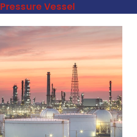
Pressure Vessel