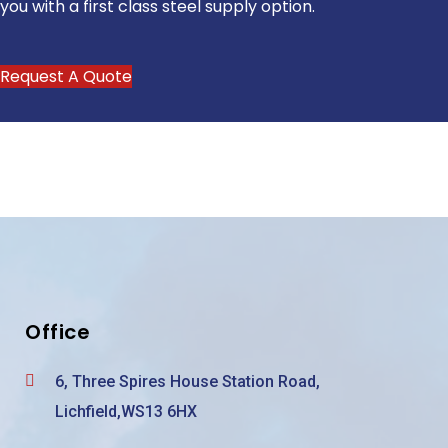
you with a first class steel supply option.
Request A Quote
Office
6, Three Spires House Station Road,
Lichfield,WS13 6HX