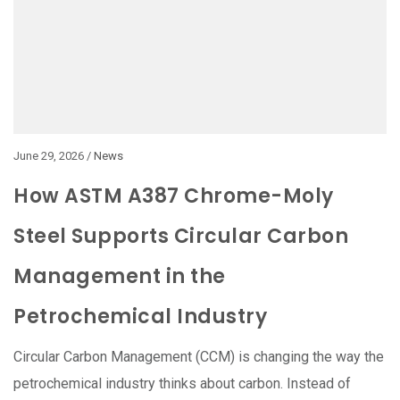
June 29, 2026 /
News
How ASTM A387 Chrome-Moly
Steel Supports Circular Carbon
Management in the
Petrochemical Industry
Circular Carbon Management (CCM) is changing the way the
petrochemical industry thinks about carbon. Instead of