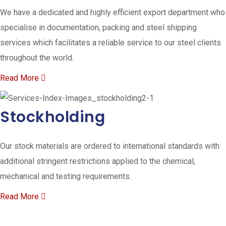
We have a dedicated and highly efficient export department who
specialise in documentation, packing and steel shipping
services which facilitates a reliable service to our steel clients
throughout the world.
Read More
Stockholding
Our stock materials are ordered to international standards with
additional stringent restrictions applied to the chemical,
mechanical and testing requirements.
Read More