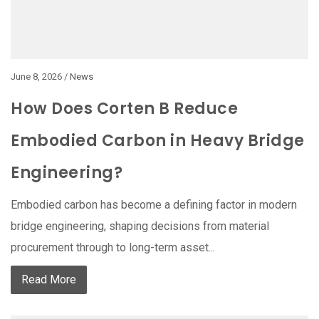
June 8, 2026 /
News
How Does Corten B Reduce
Embodied Carbon in Heavy Bridge
Engineering?
Embodied carbon has become a defining factor in modern
bridge engineering, shaping decisions from material
procurement through to long-term asset...
Read More