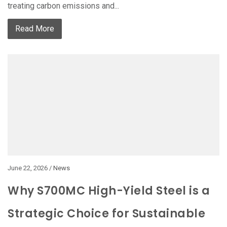
treating carbon emissions and...
Read More
June 22, 2026 /
News
Why S700MC High-Yield Steel is a
Strategic Choice for Sustainable