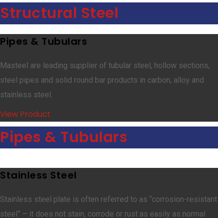
Structural Steel
Pipes & Tubulars
Masteel are leading supplier of tubular steel, hollow sections,
steel pipes and solid round bar products in carbon, alloy and
stainless steel.
View Product
Pipes & Tubulars
Stainless Steel
Stainless steel plate is often referred to as “corrosion-resistant
steel” – it does not stain, corrode or rust as easily as normal