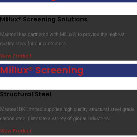
Miilux® Screening Solutions
Masteel has partnered with Miilux® to provide the highest
quality steel for our customers.
View Product
Miilux® Screening
Structural Steel
Masteel UK Limited supplies high quality structural steel grade
carbon steel plates to a variety of global industries.
View Product