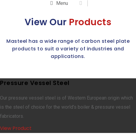
Menu
View Our
Products
Masteel has a wide range of carbon steel plate
products to suit a variety of industries and
applications.
Pressure Vessel Steel
Our pressure vessel steel is of Western European origin which
is the steel of choice for the world’s boiler & pressure vessel
fabricators.
View Product