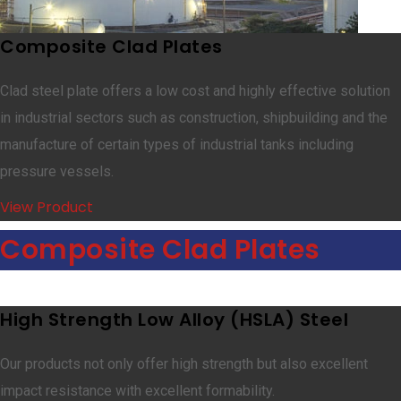
Composite Clad Plates
Clad steel plate offers a low cost and highly effective solution
in industrial sectors such as construction, shipbuilding and the
manufacture of certain types of industrial tanks including
pressure vessels.
View Product
Composite Clad Plates
High Strength Low Alloy (HSLA) Steel
Our products not only offer high strength but also excellent
impact resistance with excellent formability.