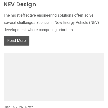
NEV Design
The most effective engineering solutions often solve
several challenges at once. In New Energy Vehicle (NEV)
development, where competing priorities...
Read More
June 15, 2026 /
News