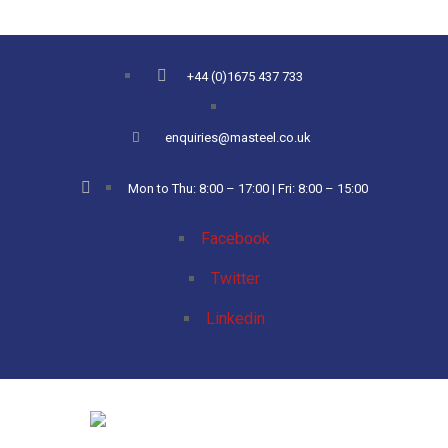
+44 (0)1675 437 733
enquiries@masteel.co.uk
Mon to Thu: 8:00 – 17:00 | Fri: 8:00 – 15:00
Facebook
Twitter
Linkedin