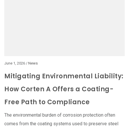
June 1, 2026 /
News
Mitigating Environmental Liability:
How Corten A Offers a Coating-
Free Path to Compliance
The environmental burden of corrosion protection often
comes from the coating systems used to preserve steel