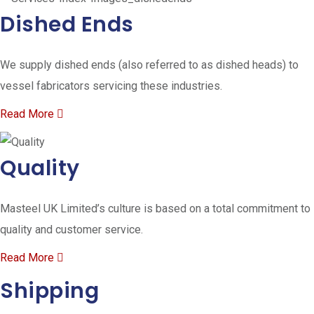
Dished Ends
We supply dished ends (also referred to as dished heads) to
vessel fabricators servicing these industries.
Read More
Quality
Masteel UK Limited’s culture is based on a total commitment to
quality and customer service.
Read More
Shipping