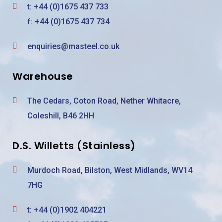
t:
+44 (0)1675 437 733
f: +44 (0)1675 437 734
enquiries@masteel.co.uk
Warehouse
The Cedars, Coton Road, Nether Whitacre,
Coleshill, B46 2HH
D.S. Willetts (Stainless)
Murdoch Road, Bilston, West Midlands, WV14
7HG
t:
+44 (0)1902 404221