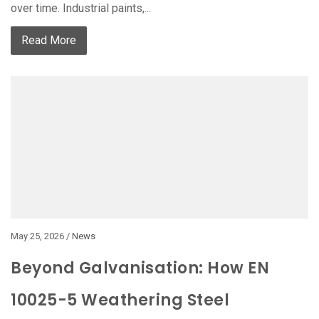
over time. Industrial paints,...
Read More
May 25, 2026 /
News
Beyond Galvanisation: How EN
10025-5 Weathering Steel