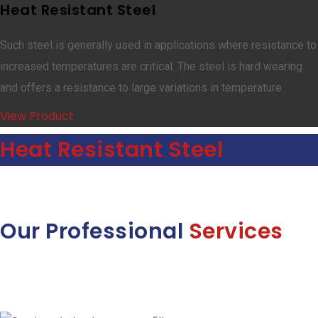
Heat Resistant Steel
Such steel is generally used in applications where resistance to
increased temperatures are critical. The steel is hard wearing
and offers a resistance to large variations in temperature.
View Product
Heat Resistant Steel
Our Professional
Services