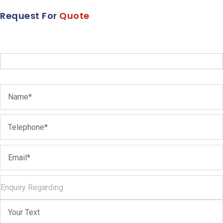
Request For
Quote