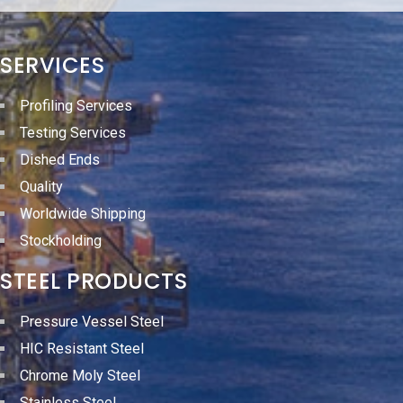
SERVICES
Profiling Services
Testing Services
Dished Ends
Quality
Worldwide Shipping
Stockholding
STEEL PRODUCTS
Pressure Vessel Steel
HIC Resistant Steel
Chrome Moly Steel
Stainless Steel