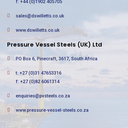
f: +44 (0)1902 405705
sales@dswilletts.co.uk
www.dswilletts.co.uk
Pressure Vessel Steels (UK) Ltd
PO Box 6, Pinecraft, 3617, South Africa
t:
+27 (0)31 47653316
f: +27 (0)82 6061314
enquiries@pvsteels.co.za
www.pressure-vessel-steels.co.za