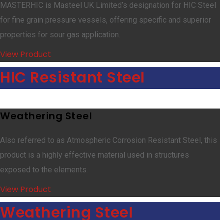
MASTERHIC is Masteel UK Limited’s designation for HIC Steel
for fine grain pressure vessels, offering specific and superior
properties for sour gas application.
View Product
HIC Resistant Steel
Weathering Steel
Also referred to as Atmospheric Corrosion Resistant Steel, this
product is a highly effective material used in structures
exposed to the elements.
View Product
Weathering Steel