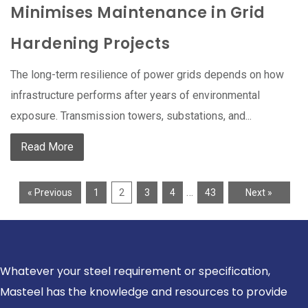
Minimises Maintenance in Grid
Hardening Projects
The long-term resilience of power grids depends on how
infrastructure performs after years of environmental
exposure. Transmission towers, substations, and...
Read More
…
« Previous
1
2
3
4
43
Next »
Whatever your steel requirement or specification,
Masteel has the knowledge and resources to provide