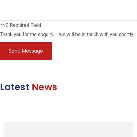
*NB Required Field
Thank you for the enquiry – we will be in touch with you shortly.
Latest
News