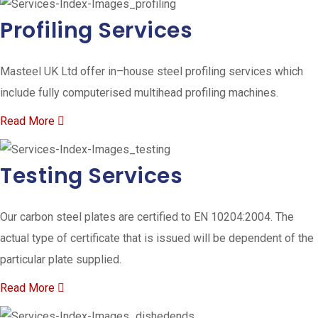
Profiling Services
Masteel UK Ltd offer in–house steel profiling services which
include fully computerised multihead profiling machines.
Read More
Testing Services
Our carbon steel plates are certified to EN 10204:2004. The
actual type of certificate that is issued will be dependent of the
particular plate supplied.
Read More