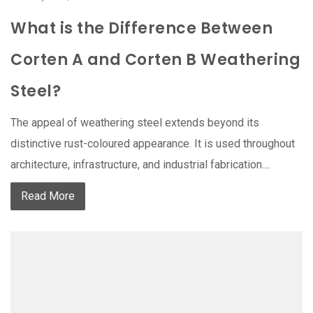
What is the Difference Between
Corten A and Corten B Weathering
Steel?
The appeal of weathering steel extends beyond its
distinctive rust-coloured appearance. It is used throughout
architecture, infrastructure, and industrial fabrication....
Read More