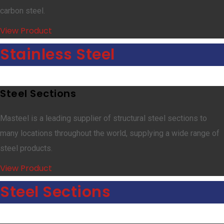
carbon steel.
View Product
Stainless Steel
Steel Sections
Masteel is a leading supplier of structural steel sections to
many locations throughout the world, supplying a wide range of
steel products.
View Product
Steel Sections