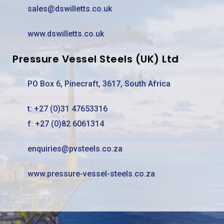
sales@dswilletts.co.uk
www.dswilletts.co.uk
Pressure Vessel Steels (UK) Ltd
PO Box 6, Pinecraft, 3617, South Africa
t:
+27 (0)31 47653316
f: +27 (0)82 6061314
enquiries@pvsteels.co.za
www.pressure-vessel-steels.co.za