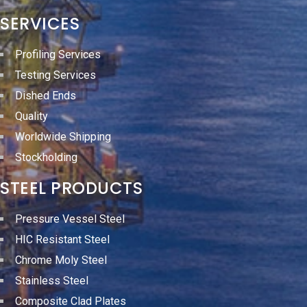
SERVICES
Profiling Services
Testing Services
Dished Ends
Quality
Worldwide Shipping
Stockholding
STEEL PRODUCTS
Pressure Vessel Steel
HIC Resistant Steel
Chrome Moly Steel
Stainless Steel
Composite Clad Plates