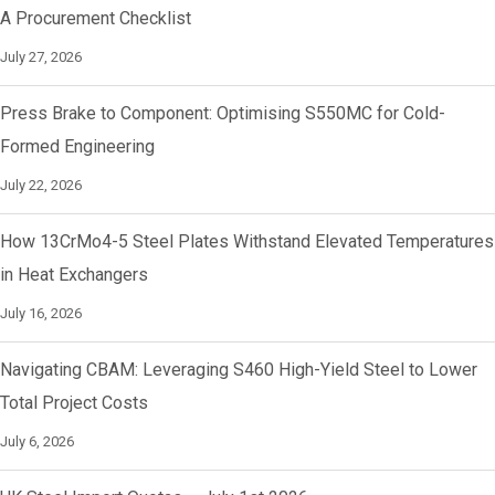
A Procurement Checklist
July 27, 2026
Press Brake to Component: Optimising S550MC for Cold-
Formed Engineering
July 22, 2026
How 13CrMo4-5 Steel Plates Withstand Elevated Temperatures
in Heat Exchangers
July 16, 2026
Navigating CBAM: Leveraging S460 High-Yield Steel to Lower
Total Project Costs
July 6, 2026