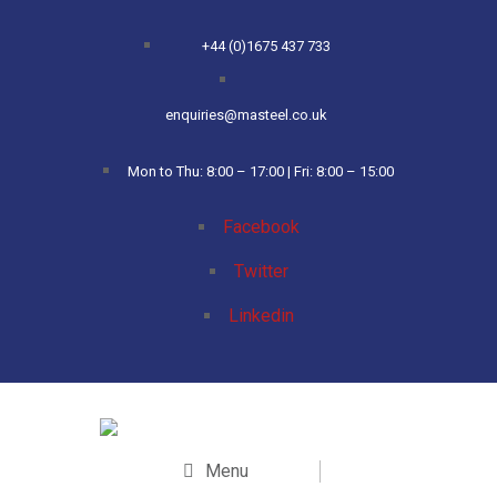
+44 (0)1675 437 733
enquiries@masteel.co.uk
Mon to Thu: 8:00 – 17:00 | Fri: 8:00 – 15:00
Facebook
Twitter
Linkedin
Menu