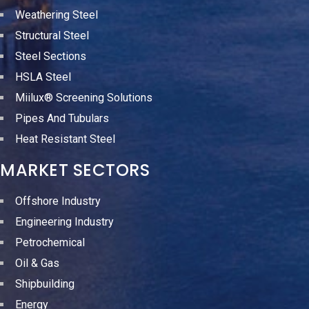
Weathering Steel
Structural Steel
Steel Sections
HSLA Steel
Miilux® Screening Solutions
Pipes And Tubulars
Heat Resistant Steel
MARKET SECTORS
Offshore Industry
Engineering Industry
Petrochemical
Oil & Gas
Shipbuilding
Energy