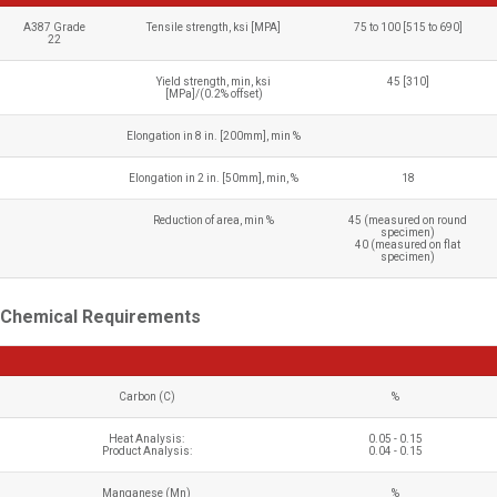
A387 Grade
Tensile strength, ksi [MPA]
75 to 100 [515 to 690]
22
Yield strength, min, ksi
45 [310]
[MPa]/(0.2% offset)
Elongation in 8 in. [200mm], min %
Elongation in 2 in. [50mm], min, %
18
Reduction of area, min %
45 (measured on round
specimen)
40 (measured on flat
specimen)
Chemical Requirements
Carbon (C)
%
Heat Analysis:
0.05 - 0.15
Product Analysis:
0.04 - 0.15
Manganese (Mn)
%