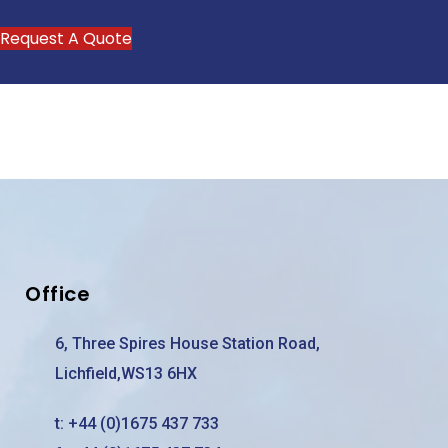
Request A Quote
Office
6, Three Spires House Station Road,
Lichfield,WS13 6HX
t:
+44 (0)1675 437 733