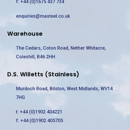
f: +44 (0)1675 437 734
enquiries@masteel.co.uk
Warehouse
The Cedars, Coton Road, Nether Whitacre,
Coleshill, B46 2HH
D.S. Willetts (Stainless)
Murdoch Road, Bilston, West Midlands, WV14
7HG
t:
+44 (0)1902 404221
f: +44 (0)1902 405705