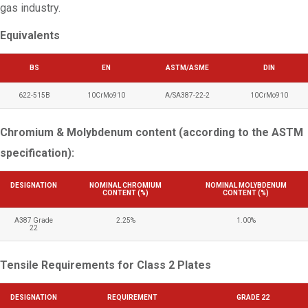
gas industry.
Equivalents
BS
EN
ASTM/ASME
DIN
622-515B
10CrMo910
A/SA387-22-2
10CrMo910
Chromium & Molybdenum content (according to the ASTM
specification):
DESIGNATION
NOMINAL CHROMIUM
NOMINAL MOLYBDENUM
CONTENT (%)
CONTENT (%)
A387 Grade
2.25%
1.00%
22
Tensile Requirements for Class 2 Plates
DESIGNATION
REQUIREMENT
GRADE 22