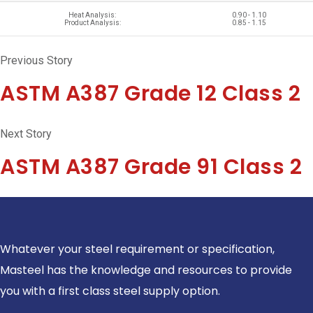
Heat Analysis:
0.90 - 1.10
Product Analysis:
0.85 - 1.15
Previous Story
ASTM A387 Grade 12 Class 2
Next Story
ASTM A387 Grade 91 Class 2
Whatever your steel requirement or specification,
Masteel has the knowledge and resources to provide
you with a first class steel supply option.