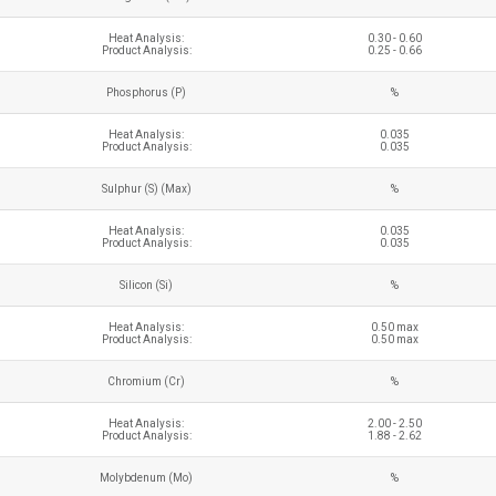
Heat Analysis:
0.30 - 0.60
Product Analysis:
0.25 - 0.66
Phosphorus (P)
%
Heat Analysis:
0.035
Product Analysis:
0.035
Sulphur (S) (Max)
%
Heat Analysis:
0.035
Product Analysis:
0.035
Silicon (Si)
%
Heat Analysis:
0.50 max
Product Analysis:
0.50 max
Chromium (Cr)
%
Heat Analysis:
2.00 - 2.50
Product Analysis:
1.88 - 2.62
Molybdenum (Mo)
%