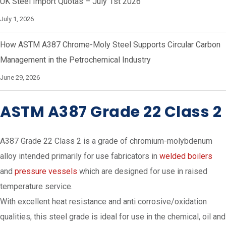
UK Steel Import Quotas – July 1st 2026
July 1, 2026
How ASTM A387 Chrome-Moly Steel Supports Circular Carbon
Management in the Petrochemical Industry
June 29, 2026
ASTM A387 Grade 22 Class 2
A387 Grade 22 Class 2 is a grade of chromium-molybdenum
alloy intended primarily for use fabricators in
welded boilers
and
pressure vessels
which are designed for use in raised
temperature service.
With excellent heat resistance and anti corrosive/oxidation
qualities, this steel grade is ideal for use in the chemical, oil and