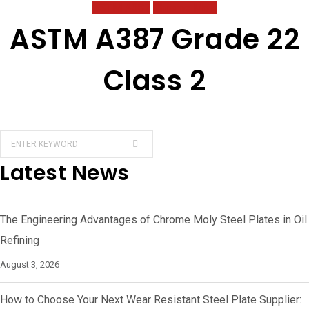
ASTM A387
Chrome Moly
ASTM A387 Grade 22
Class 2
Latest News
The Engineering Advantages of Chrome Moly Steel Plates in Oil
Refining
August 3, 2026
How to Choose Your Next Wear Resistant Steel Plate Supplier: