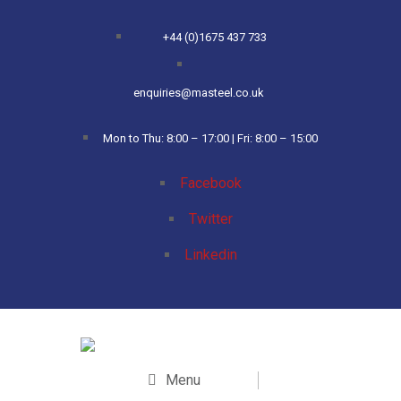
+44 (0)1675 437 733
enquiries@masteel.co.uk
Mon to Thu: 8:00 – 17:00 | Fri: 8:00 – 15:00
Facebook
Twitter
Linkedin
Menu