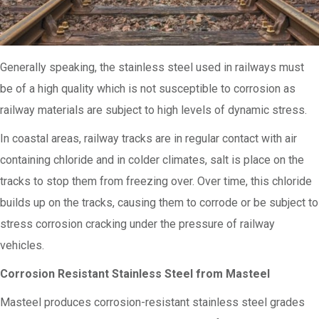
Generally speaking, the stainless steel used in railways must
be of a high quality which is not susceptible to corrosion as
railway materials are subject to high levels of dynamic stress.
In coastal areas, railway tracks are in regular contact with air
containing chloride and in colder climates, salt is place on the
tracks to stop them from freezing over. Over time, this chloride
builds up on the tracks, causing them to corrode or be subject to
stress corrosion cracking under the pressure of railway
vehicles.
Corrosion Resistant Stainless Steel from Masteel
Masteel produces corrosion-resistant stainless steel grades