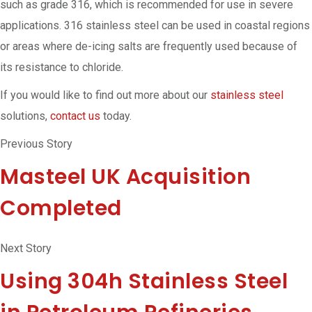
such as grade 316, which is recommended for use in severe
applications. 316 stainless steel can be used in coastal regions
or areas where de-icing salts are frequently used because of
its resistance to chloride.
If you would like to find out more about our
stainless steel
solutions,
contact us
today.
Previous Story
Masteel UK Acquisition
Completed
Next Story
Using 304h Stainless Steel