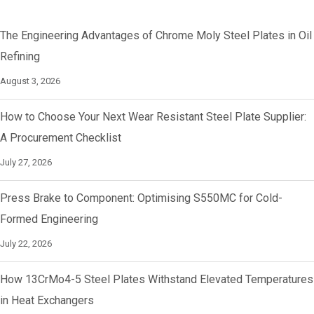
The Engineering Advantages of Chrome Moly Steel Plates in Oil
Refining
August 3, 2026
How to Choose Your Next Wear Resistant Steel Plate Supplier:
A Procurement Checklist
July 27, 2026
Press Brake to Component: Optimising S550MC for Cold-
Formed Engineering
July 22, 2026
How 13CrMo4-5 Steel Plates Withstand Elevated Temperatures
in Heat Exchangers