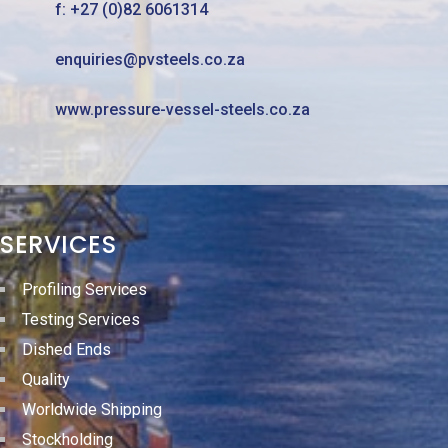
f: +27 (0)82 6061314
enquiries@pvsteels.co.za
www.pressure-vessel-steels.co.za
SERVICES
Profiling Services
Testing Services
Dished Ends
Quality
Worldwide Shipping
Stockholding