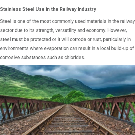
Stainless Steel Use in the Railway Industry
Steel is one of the most commonly used materials in the railway
sector due to its strength, versatility and economy. However,
steel must be protected or it will corrode or rust, particularly in
environments where evaporation can result in a local build-up of
corrosive substances such as chlorides.