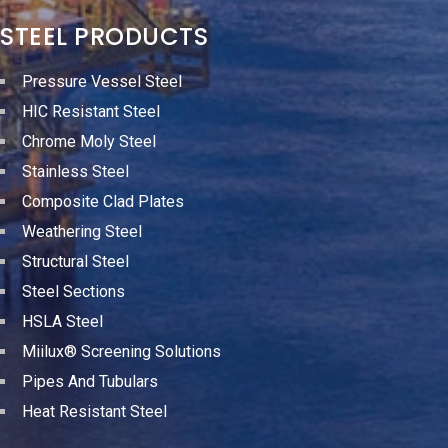
STEEL PRODUCTS
Pressure Vessel Steel
HIC Resistant Steel
Chrome Moly Steel
Stainless Steel
Composite Clad Plates
Weathering Steel
Structural Steel
Steel Sections
HSLA Steel
Miilux® Screening Solutions
Pipes And Tubulars
Heat Resistant Steel