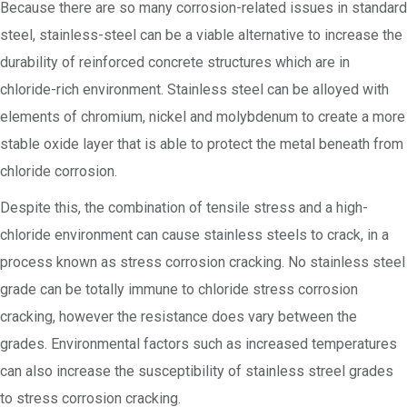
Because there are so many corrosion-related issues in standard
steel, stainless-steel can be a viable alternative to increase the
durability of reinforced concrete structures which are in
chloride-rich environment. Stainless steel can be alloyed with
elements of chromium, nickel and molybdenum to create a more
stable oxide layer that is able to protect the metal beneath from
chloride corrosion.
Despite this, the combination of tensile stress and a high-
chloride environment can cause stainless steels to crack, in a
process known as stress corrosion cracking. No stainless steel
grade can be totally immune to chloride stress corrosion
cracking, however the resistance does vary between the
grades. Environmental factors such as increased temperatures
can also increase the susceptibility of stainless streel grades
to stress corrosion cracking.