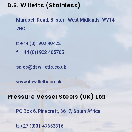
D.S. Willetts (Stainless)
Murdoch Road, Bilston, West Midlands, WV14
7HG
t:
+44 (0)1902 404221
f: +44 (0)1902 405705
sales@dswilletts.co.uk
www.dswilletts.co.uk
Pressure Vessel Steels (UK) Ltd
PO Box 6, Pinecraft, 3617, South Africa
t:
+27 (0)31 47653316