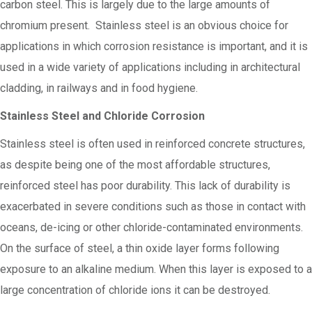
carbon steel. This is largely due to the large amounts of
chromium present. Stainless steel is an obvious choice for
applications in which corrosion resistance is important, and it is
used in a wide variety of applications including in architectural
cladding, in railways and in food hygiene.
Stainless Steel and Chloride Corrosion
Stainless steel is often used in reinforced concrete structures,
as despite being one of the most affordable structures,
reinforced steel has poor durability. This lack of durability is
exacerbated in severe conditions such as those in contact with
oceans, de-icing or other chloride-contaminated environments.
On the surface of steel, a thin oxide layer forms following
exposure to an alkaline medium. When this layer is exposed to a
large concentration of chloride ions it can be destroyed.