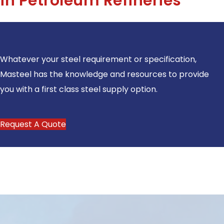
in Petroleum Refineries
Whatever your steel requirement or specification,
Masteel has the knowledge and resources to provide
you with a first class steel supply option.
Request A Quote