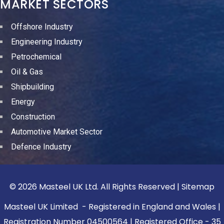
MARKET SECTORS
Offshore Industry
Engineering Industry
Petrochemical
Oil & Gas
Shipbuilding
Energy
Construction
Automotive Market Sector
Defence Industry
© 2026 Masteel UK Ltd. All Rights Reserved |
Sitemap
Masteel UK Limited - Registered in England and Wales |
Registration Number 04500564 | Registered Office - 35