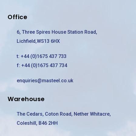
Office
6, Three Spires House Station Road,
Lichfield,WS13 6HX
t:
+44 (0)1675 437 733
f: +44 (0)1675 437 734
enquiries@masteel.co.uk
Warehouse
The Cedars, Coton Road, Nether Whitacre,
Coleshill, B46 2HH