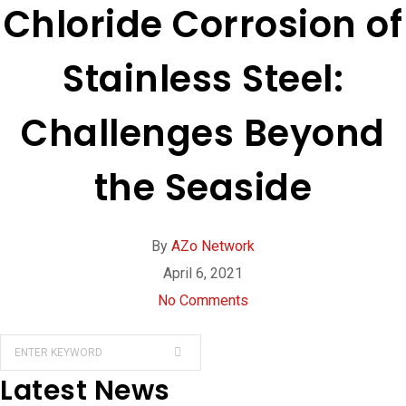
Chloride Corrosion of
Stainless Steel:
Challenges Beyond
the Seaside
By
AZo Network
April 6, 2021
No Comments
Latest News