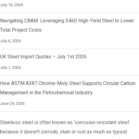
July 16, 2026
Navigating CBAM: Leveraging S460 High-Yield Steel to Lower
Total Project Costs
July 6, 2026
UK Steel Import Quotas – July 1st 2026
July 1, 2026
How ASTM A387 Chrome-Moly Steel Supports Circular Carbon
Management in the Petrochemical Industry
June 29, 2026
Stainless steel is often known as ‘corrosion-resistant steel’
because it doesn’t corrode, stain or rust as much as typical