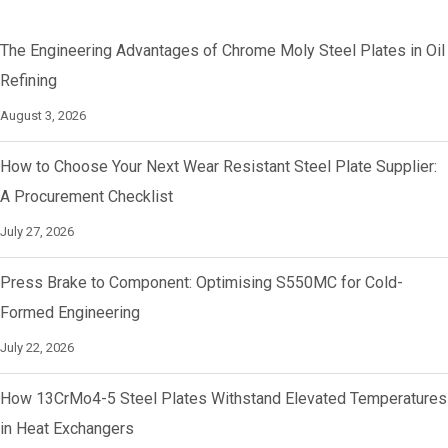
The Engineering Advantages of Chrome Moly Steel Plates in Oil
Refining
August 3, 2026
How to Choose Your Next Wear Resistant Steel Plate Supplier:
A Procurement Checklist
July 27, 2026
Press Brake to Component: Optimising S550MC for Cold-
Formed Engineering
July 22, 2026
How 13CrMo4-5 Steel Plates Withstand Elevated Temperatures
in Heat Exchangers