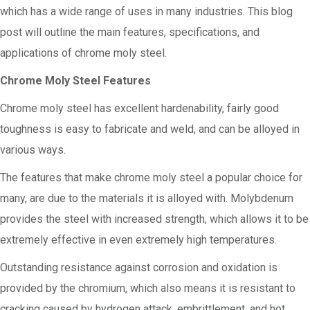
which has a wide range of uses in many industries. This blog
post will outline the main features, specifications, and
applications of chrome moly steel.
Chrome Moly Steel Features
Chrome moly steel has excellent hardenability, fairly good
toughness is easy to fabricate and weld, and can be alloyed in
various ways.
The features that make chrome moly steel a popular choice for
many, are due to the materials it is alloyed with. Molybdenum
provides the steel with increased strength, which allows it to be
extremely effective in even extremely high temperatures.
Outstanding resistance against corrosion and oxidation is
provided by the chromium, which also means it is resistant to
cracking caused by hydrogen attack, embrittlement, and hot