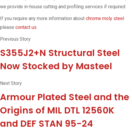
we provide in-house cutting and profiling services if required.
If you require any more information about
chrome moly steel
please
contact us
.
Previous Story
S355J2+N Structural Steel
Now Stocked by Masteel
Next Story
Armour Plated Steel and the
Origins of MIL DTL 12560K
and DEF STAN 95-24