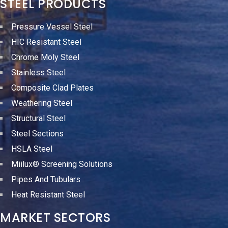
STEEL PRODUCTS
Pressure Vessel Steel
HIC Resistant Steel
Chrome Moly Steel
Stainless Steel
Composite Clad Plates
Weathering Steel
Structural Steel
Steel Sections
HSLA Steel
Miilux® Screening Solutions
Pipes And Tubulars
Heat Resistant Steel
MARKET SECTORS