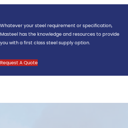
Whatever your steel requirement or specification,
Masteel has the knowledge and resources to provide
you with a first class steel supply option.
Request A Quote