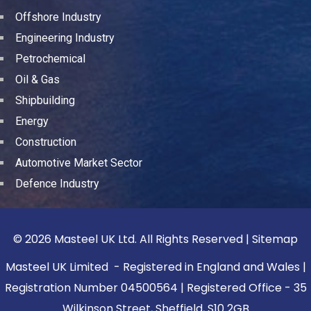
Offshore Industry
Engineering Industry
Petrochemical
Oil & Gas
Shipbuilding
Energy
Construction
Automotive Market Sector
Defence Industry
© 2026 Masteel UK Ltd. All Rights Reserved |
Sitemap
Masteel UK Limited - Registered in England and Wales |
Registration Number 04500564 | Registered Office - 35
Wilkinson Street, Sheffield, S10 2GB