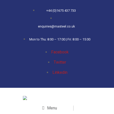
+44 (0)1675 437 733
enquiries@masteel.co.uk
Mon to Thu: 8:00 – 17:00 | Fri: 8:00 – 15:00
Facebook
Twitter
Linkedin
Menu