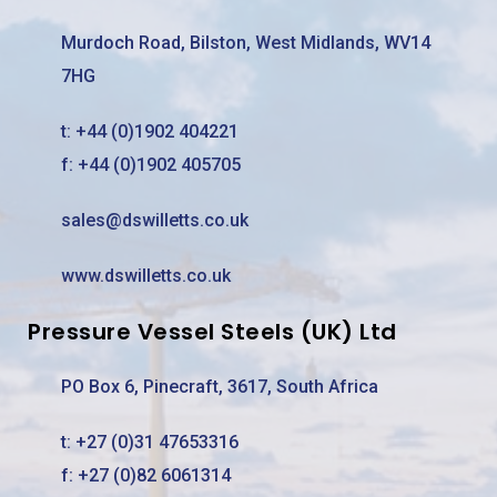
Murdoch Road, Bilston, West Midlands, WV14
7HG
t:
+44 (0)1902 404221
f: +44 (0)1902 405705
sales@dswilletts.co.uk
www.dswilletts.co.uk
Pressure Vessel Steels (UK) Ltd
PO Box 6, Pinecraft, 3617, South Africa
t:
+27 (0)31 47653316
f: +27 (0)82 6061314