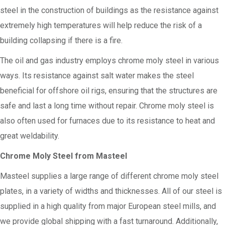
steel in the construction of buildings as the resistance against
extremely high temperatures will help reduce the risk of a
building collapsing if there is a fire.
The oil and gas industry employs chrome moly steel in various
ways. Its resistance against salt water makes the steel
beneficial for offshore oil rigs, ensuring that the structures are
safe and last a long time without repair. Chrome moly steel is
also often used for furnaces due to its resistance to heat and
great weldability.
Chrome Moly Steel from Masteel
Masteel supplies a large range of different chrome moly steel
plates, in a variety of widths and thicknesses. All of our steel is
supplied in a high quality from major European steel mills, and
we provide global shipping with a fast turnaround. Additionally,