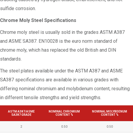
sulfide corrosion.
Chrome Moly Steel Specifications
Chrome moly steel is usually sold in the grades ASTM A387
and ASME SA387. EN10028 is the euro norm standard of
chrome moly, which has replaced the old British and DIN
standards.
The steel plates available under the ASTM A387 and ASME
SA387 specifications are available in various grades with
differing nominal chromium and molybdenum content, resulting
in different tensile strengths and yield strengths.
ASTM A387/ASME
NOMINAL CHROMIUM
NOMINAL MOLYBDENUM
SA387 GRADE
CONTENT %
CONTENT %
2
0.50
0.50