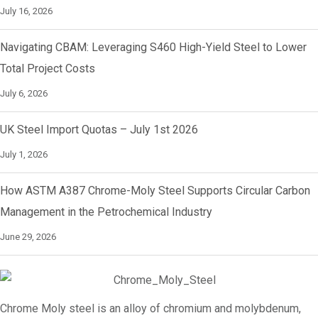
July 16, 2026
Navigating CBAM: Leveraging S460 High-Yield Steel to Lower
Total Project Costs
July 6, 2026
UK Steel Import Quotas – July 1st 2026
July 1, 2026
How ASTM A387 Chrome-Moly Steel Supports Circular Carbon
Management in the Petrochemical Industry
June 29, 2026
Chrome Moly steel is an alloy of chromium and molybdenum,