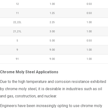
12
1.00
0.50
11
1.25
0.50
22, 22L
2.25
1.00
21, 21L
3.00
1.00
5
5.00
0.50
9
9.00
1.00
91
9.00
1.00
Chrome Moly Steel Applications
Due to the high temperature and corrosion resistance exhibited
by chrome moly steel, it is desirable in industries such as oil
and gas, construction, and nuclear.
Engineers have been increasingly opting to use chrome moly