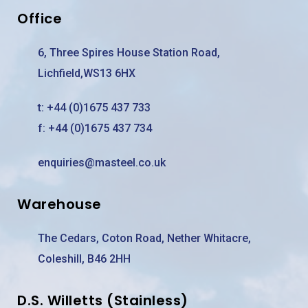
Office
6, Three Spires House Station Road,
Lichfield,WS13 6HX
t:
+44 (0)1675 437 733
f: +44 (0)1675 437 734
enquiries@masteel.co.uk
Warehouse
The Cedars, Coton Road, Nether Whitacre,
Coleshill, B46 2HH
D.S. Willetts (Stainless)