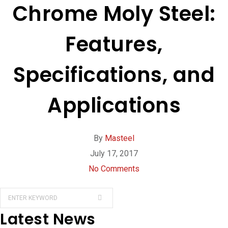
Chrome Moly Steel:
Features,
Specifications, and
Applications
By
Masteel
July 17, 2017
No Comments
Latest News