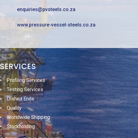
enquiries@pvsteels.co.za
www.pressure-vessel-steels.co.za
SERVICES
Profiling Services
Testing Services
Dished Ends
Quality
Worldwide Shipping
Stockholding