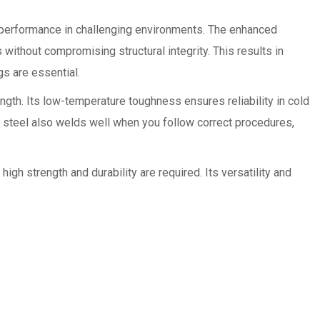
e performance in challenging environments. The enhanced
s without compromising structural integrity. This results in
gs are essential.
ngth. Its low-temperature toughness ensures reliability in cold
e steel also welds well when you follow correct procedures,
h strength and durability are required. Its versatility and