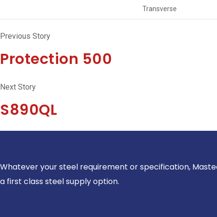
Transverse
Previous Story
Protection 500
Next Story
S890QL
Whatever your steel requirement or specification, Maste
a first class steel supply option.