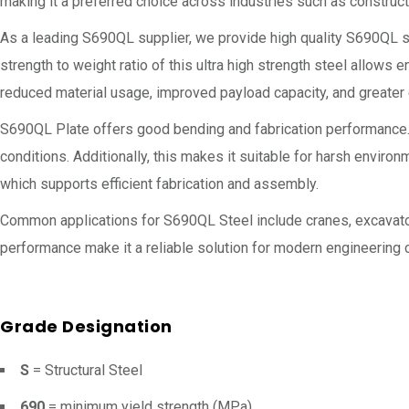
making it a preferred choice across industries such as constructi
As a leading S690QL supplier, we provide high quality S690QL s
strength to weight ratio of this ultra high strength steel allows 
reduced material usage, improved payload capacity, and greater e
S690QL Plate offers good bending and fabrication performance. It
conditions. Additionally, this makes it suitable for harsh envir
which supports efficient fabrication and assembly.
Common applications for S690QL Steel include cranes, excavators,
performance make it a reliable solution for modern engineering 
Grade Designation
S
= Structural Steel
690
= minimum yield strength (MPa)