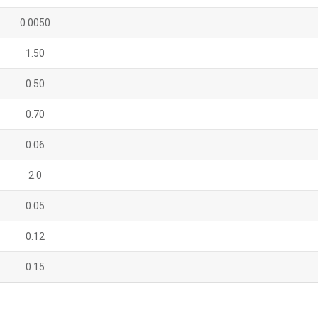
0.0050
1.50
0.50
0.70
0.06
2.0
0.05
0.12
0.15