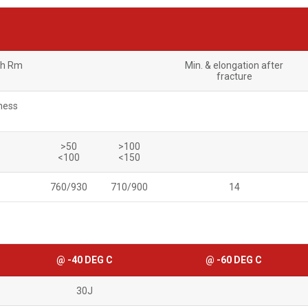
th Rm
Min. & elongation after
fracture
ness
>50
>100
<100
<150
760/930
710/900
14
@ -40 DEG C
@ -60 DEG C
30J