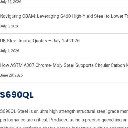
July 16, 2026
Navigating CBAM: Leveraging S460 High-Yield Steel to Lower To
July 6, 2026
UK Steel Import Quotas – July 1st 2026
July 1, 2026
How ASTM A387 Chrome-Moly Steel Supports Circular Carbon M
June 29, 2026
S690QL
S690QL Steel is an ultra high strength structural steel grade m
performance are critical. Produced using a precise quenching an