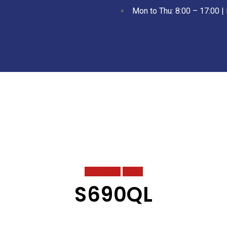
Mon to Thu: 8:00 – 17:00 | 
High Yield
HSLA
S690QL