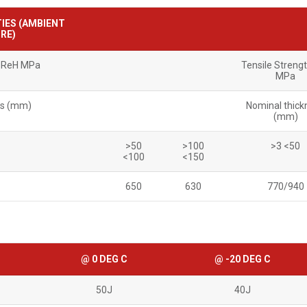
IES (AMBIENT
RE)
h ReH MPa
Tensile Streng
MPa
ss (mm)
Nominal thick
(mm)
>50
>100
>3 <50
<100
<150
650
630
770/940
@ 0 DEG C
@ -20 DEG C
50J
40J