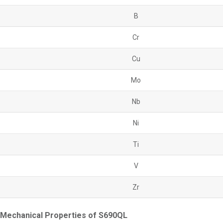
B
Cr
Cu
Mo
Nb
Ni
Ti
V
Zr
Mechanical Properties of S690QL