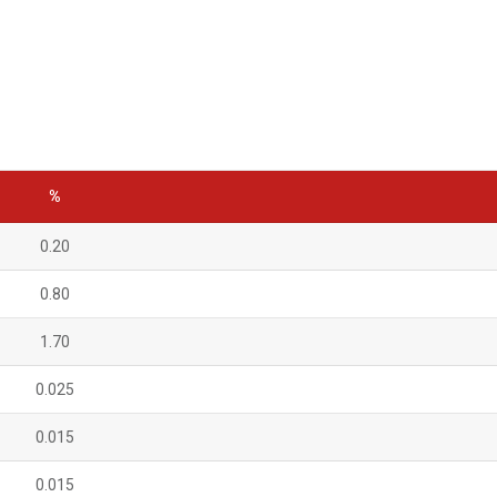
%
0.20
0.80
1.70
0.025
0.015
0.015