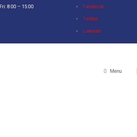
Fri: 8:00 – 15:00
Facebook
Twitter
Linkedin
Menu