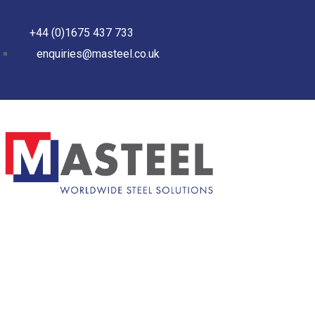
+44 (0)1675 437 733
enquiries@masteel.co.uk