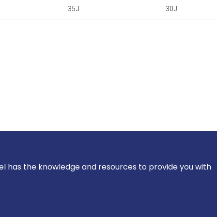
35J
30J
el has the knowledge and resources to provide you with