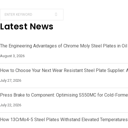
Latest News
The Engineering Advantages of Chrome Moly Steel Plates in Oil
August 3, 2026
How to Choose Your Next Wear Resistant Steel Plate Supplier: 
July 27, 2026
Press Brake to Component: Optimising S550MC for Cold-Forme
July 22, 2026
How 13CrMo4-5 Steel Plates Withstand Elevated Temperatures