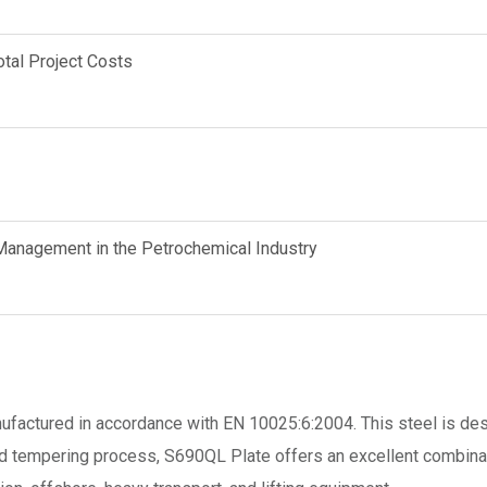
tal Project Costs
anagement in the Petrochemical Industry
anufactured in accordance with EN 10025:6:2004. This steel is d
d tempering process, S690QL Plate offers an excellent combinatio