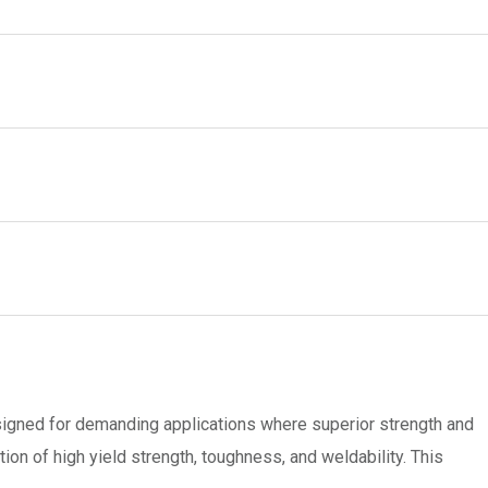
esigned for demanding applications where superior strength and
n of high yield strength, toughness, and weldability. This