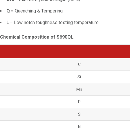
Q
= Quenching & Tempering
L
= Low notch toughness testing temperature
Chemical Composition of S690QL
C
Si
Mn
P
S
N