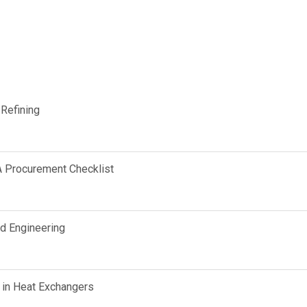
 Refining
A Procurement Checklist
d Engineering
 in Heat Exchangers