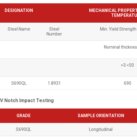
DESIGNATION
MECHANICAL PROPERT
TEMPERATU
Steel Name
Steel
Min. Yield Strengt
Number
Nominal thickne
>3 <50
S690QL
1.8931
690
V Notch Impact Testing
GRADE
SAMPLE ORIENTATION
S690QL
Longitudinal