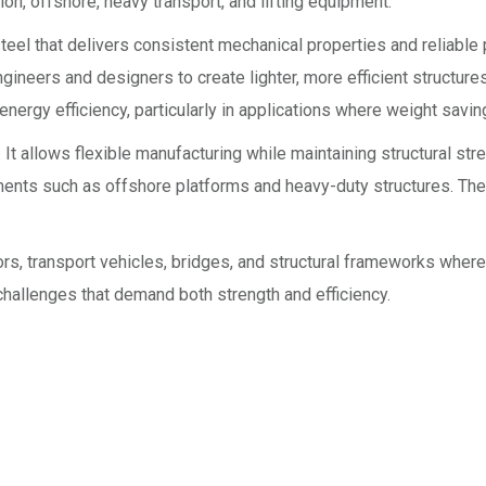
on, offshore, heavy transport, and lifting equipment.
teel that delivers consistent mechanical properties and reliabl
engineers and designers to create lighter, more efficient structure
nergy efficiency, particularly in applications where weight savin
 allows flexible manufacturing while maintaining structural stre
onments such as offshore platforms and heavy-duty structures. Th
 transport vehicles, bridges, and structural frameworks where hig
challenges that demand both strength and efficiency.