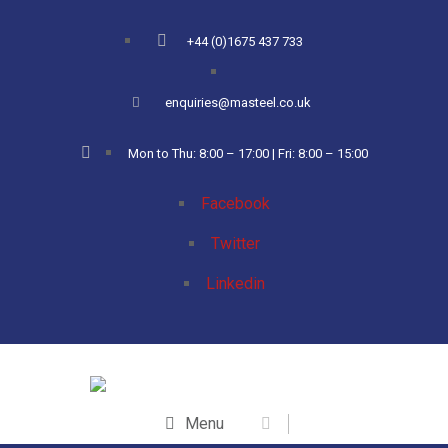
+44 (0)1675 437 733
enquiries@masteel.co.uk
Mon to Thu: 8:00 – 17:00 | Fri: 8:00 – 15:00
Facebook
Twitter
Linkedin
Menu