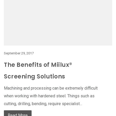
September 29, 2017
The Benefits of Miilux®
Screening Solutions
Machining and processing can be extremely difficult
when working with hardened steel. Things such as
cutting, drilling, bending, require specialist...
Read More