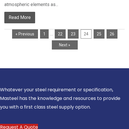
atmospheric elements as...
Read More
…
« Previous
1
22
23
24
25
26
Next »
Whatever your steel requirement or specification,
Masteel has the knowledge and resources to provide
you with a first class steel supply option.
Request A Quote