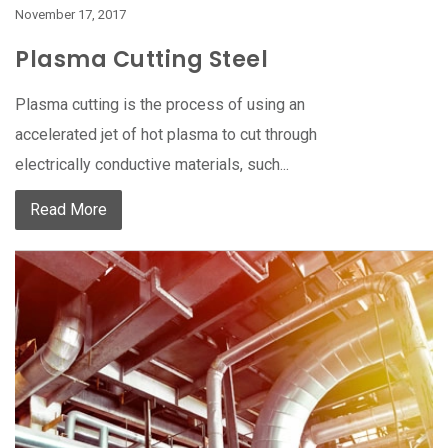
November 17, 2017
Plasma Cutting Steel
Plasma cutting is the process of using an
accelerated jet of hot plasma to cut through
electrically conductive materials, such...
Read More