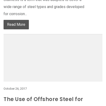
wide range of steel types and grades developed
for corrosion...
Read More
October 26, 2017
The Use of Offshore Steel for