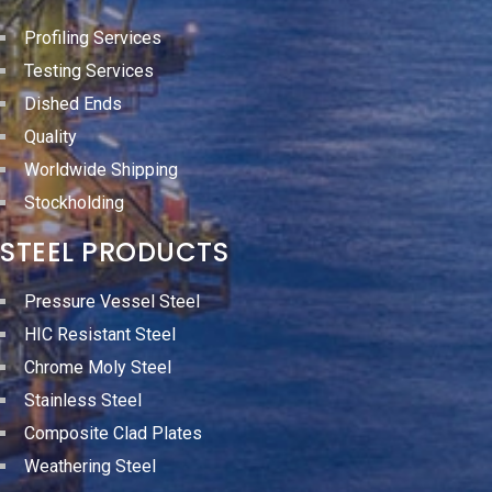
Profiling Services
Testing Services
Dished Ends
Quality
Worldwide Shipping
Stockholding
STEEL PRODUCTS
Pressure Vessel Steel
HIC Resistant Steel
Chrome Moly Steel
Stainless Steel
Composite Clad Plates
Weathering Steel