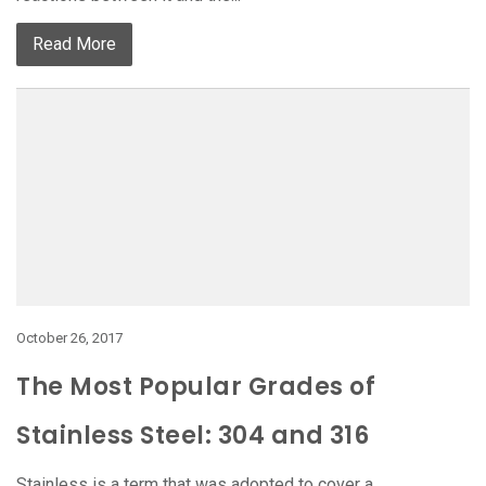
Read More
October 26, 2017
The Most Popular Grades of
Stainless Steel: 304 and 316
Stainless is a term that was adopted to cover a