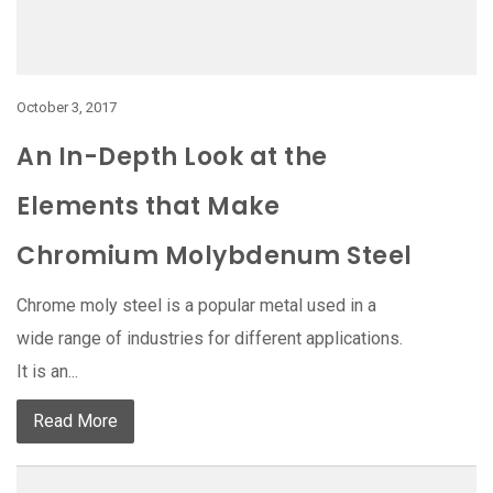
October 3, 2017
An In-Depth Look at the
Elements that Make
Chromium Molybdenum Steel
Chrome moly steel is a popular metal used in a
wide range of industries for different applications.
It is an...
Read More