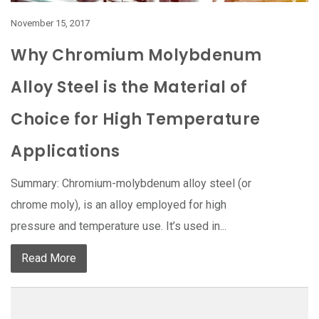
November 15, 2017
Why Chromium Molybdenum
Alloy Steel is the Material of
Choice for High Temperature
Applications
Summary: Chromium-molybdenum alloy steel (or
chrome moly), is an alloy employed for high
pressure and temperature use. It’s used in...
Read More