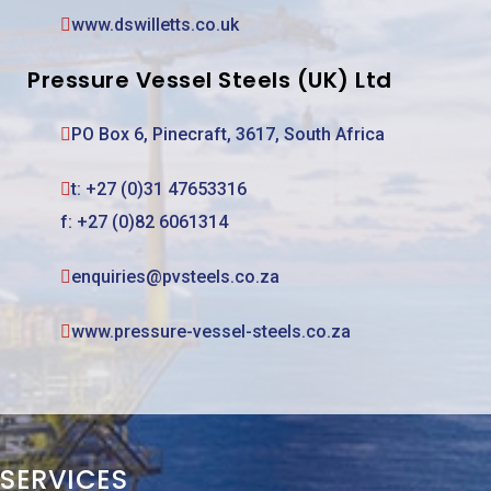
www.dswilletts.co.uk
Pressure Vessel Steels (UK) Ltd
PO Box 6, Pinecraft, 3617, South Africa
t:
+27 (0)31 47653316
f: +27 (0)82 6061314
enquiries@pvsteels.co.za
www.pressure-vessel-steels.co.za
SERVICES