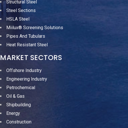
Structural Steel
Steel Sections
HSLA Steel
Miilux® Screening Solutions
Pipes And Tubulars
Heat Resistant Steel
MARKET SECTORS
Offshore Industry
Engineering Industry
Petrochemical
Oil & Gas
Shipbuilding
Energy
Construction