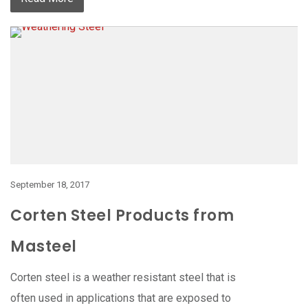
September 18, 2017
Corten Steel Products from
Masteel
Corten steel is a weather resistant steel that is
often used in applications that are exposed to