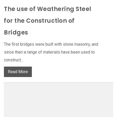
The use of Weathering Steel
for the Construction of
Bridges
The first bridges were built with stone masonry, and
since then a range of materials have been used to
construct...
Read More