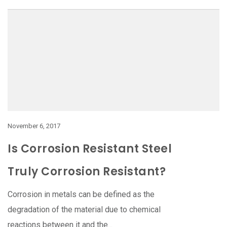
November 6, 2017
Is Corrosion Resistant Steel
Truly Corrosion Resistant?
Corrosion in metals can be defined as the
degradation of the material due to chemical
reactions between it and the...