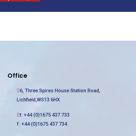
Office
6, Three Spires House Station Road,
Lichfield,WS13 6HX
t:
+44 (0)1675 437 733
f: +44 (0)1675 437 734