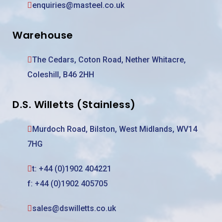
enquiries@masteel.co.uk
Warehouse
The Cedars, Coton Road, Nether Whitacre,
Coleshill, B46 2HH
D.S. Willetts (Stainless)
Murdoch Road, Bilston, West Midlands, WV14
7HG
t:
+44 (0)1902 404221
f: +44 (0)1902 405705
sales@dswilletts.co.uk