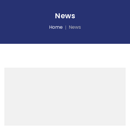
News
Home
News