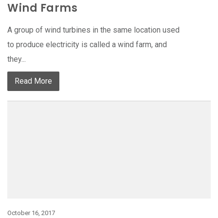
Wind Farms
A group of wind turbines in the same location used
to produce electricity is called a wind farm, and
they...
Read More
October 16, 2017