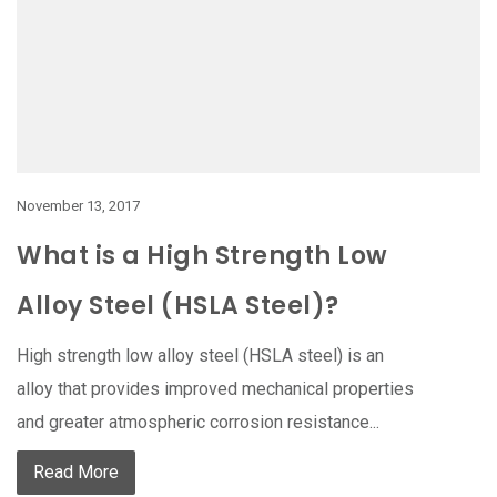
November 13, 2017
What is a High Strength Low
Alloy Steel (HSLA Steel)?
High strength low alloy steel (HSLA steel) is an
alloy that provides improved mechanical properties
and greater atmospheric corrosion resistance...
Read More