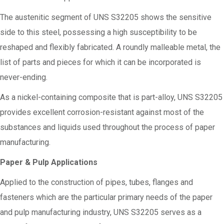
The austenitic segment of UNS S32205 shows the sensitive
side to this steel, possessing a high susceptibility to be
reshaped and flexibly fabricated. A roundly malleable metal, the
list of parts and pieces for which it can be incorporated is
never-ending.
As a nickel-containing composite that is part-alloy, UNS S32205
provides excellent corrosion-resistant against most of the
substances and liquids used throughout the process of paper
manufacturing.
Paper & Pulp Applications
Applied to the construction of pipes, tubes, flanges and
fasteners which are the particular primary needs of the paper
and pulp manufacturing industry, UNS S32205 serves as a