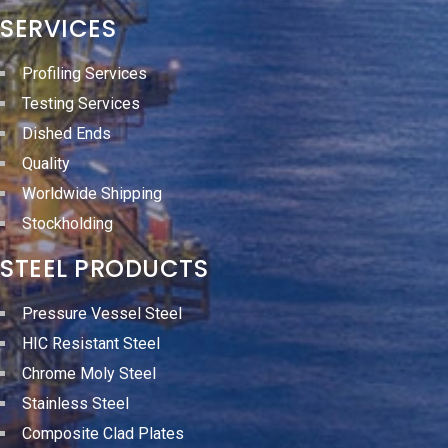
SERVICES
Profiling Services
Testing Services
Dished Ends
Quality
Worldwide Shipping
Stockholding
STEEL PRODUCTS
Pressure Vessel Steel
HIC Resistant Steel
Chrome Moly Steel
Stainless Steel
Composite Clad Plates