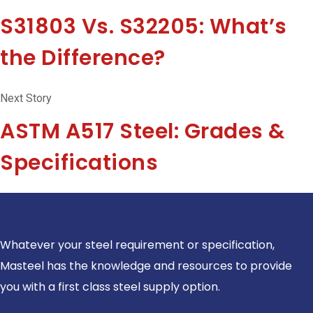
S31803 Vs. S32205: What’s
the Difference?
Next Story
ASTM A517 Steel: Grades &
Specifications
Whatever your steel requirement or specification,
Masteel has the knowledge and resources to provide
you with a first class steel supply option.