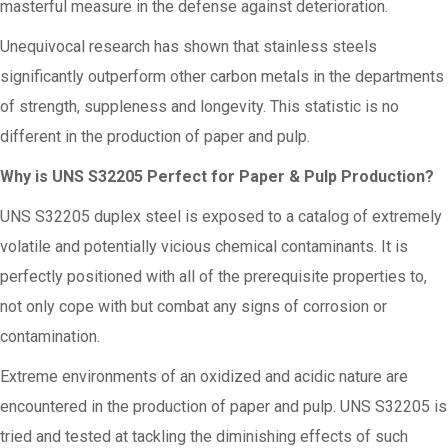
masterful measure in the defense against deterioration.
Unequivocal research has shown that stainless steels
significantly outperform other carbon metals in the departments
of strength, suppleness and longevity. This statistic is no
different in the production of paper and pulp.
Why is UNS S32205 Perfect for Paper & Pulp Production?
UNS S32205 duplex steel is exposed to a catalog of extremely
volatile and potentially vicious chemical contaminants. It is
perfectly positioned with all of the prerequisite properties to,
not only cope with but combat any signs of corrosion or
contamination.
Extreme environments of an oxidized and acidic nature are
encountered in the production of paper and pulp. UNS S32205 is
tried and tested at tackling the diminishing effects of such