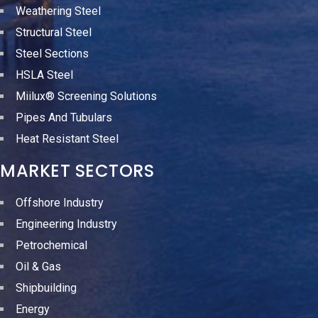
Weathering Steel
Structural Steel
Steel Sections
HSLA Steel
Miilux® Screening Solutions
Pipes And Tubulars
Heat Resistant Steel
MARKET SECTORS
Offshore Industry
Engineering Industry
Petrochemical
Oil & Gas
Shipbuilding
Energy