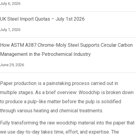
July 6, 2026
UK Steel Import Quotas – July 1st 2026
July 1, 2026
How ASTM A387 Chrome-Moly Steel Supports Circular Carbon
Management in the Petrochemical Industry
June 29, 2026
Paper production is a painstaking process carried out in
multiple stages. As a brief overview: Woodchip is broken down
to produce a pulp-like matter before the pulp is solidified
through various heating and chemical treatments.
Fully transforming the raw woodchip material into the paper that
we use day-to-day takes time, effort, and expertise. The