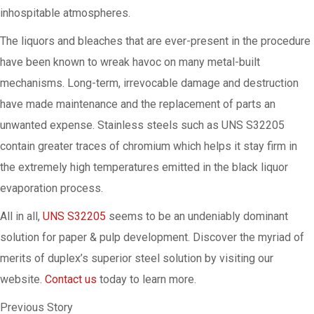
inhospitable atmospheres.
The liquors and bleaches that are ever-present in the procedure
have been known to wreak havoc on many metal-built
mechanisms. Long-term, irrevocable damage and destruction
have made maintenance and the replacement of parts an
unwanted expense. Stainless steels such as UNS S32205
contain greater traces of chromium which helps it stay firm in
the extremely high temperatures emitted in the black liquor
evaporation process.
All in all,
UNS S32205
seems to be an undeniably dominant
solution for paper & pulp development. Discover the myriad of
merits of duplex’s superior steel solution by visiting our
website.
Contact us
today to learn more.
Previous Story