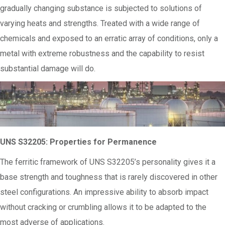
gradually changing substance is subjected to solutions of
varying heats and strengths. Treated with a wide range of
chemicals and exposed to an erratic array of conditions, only a
metal with extreme robustness and the capability to resist
substantial damage will do.
UNS S32205: Properties for Permanence
The ferritic framework of UNS S32205’s personality gives it a
base strength and toughness that is rarely discovered in other
steel configurations. An impressive ability to absorb impact
without cracking or crumbling allows it to be adapted to the
most adverse of applications.