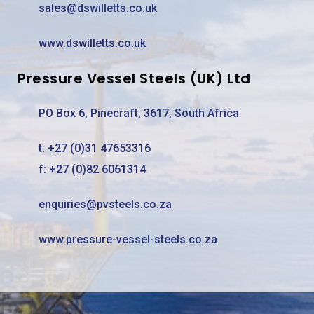
sales@dswilletts.co.uk
www.dswilletts.co.uk
Pressure Vessel Steels (UK) Ltd
PO Box 6, Pinecraft, 3617, South Africa
t:
+27 (0)31 47653316
f: +27 (0)82 6061314
enquiries@pvsteels.co.za
www.pressure-vessel-steels.co.za