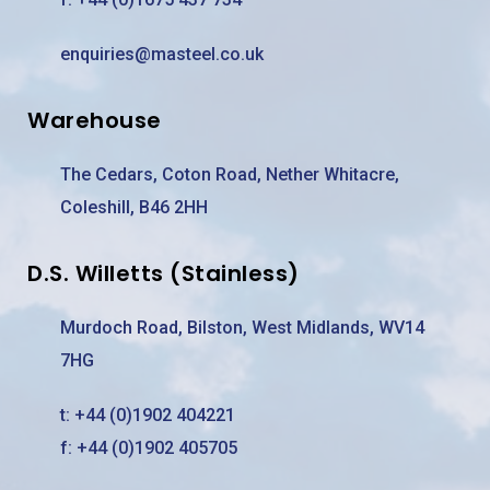
enquiries@masteel.co.uk
Warehouse
The Cedars, Coton Road, Nether Whitacre,
Coleshill, B46 2HH
D.S. Willetts (Stainless)
Murdoch Road, Bilston, West Midlands, WV14
7HG
t:
+44 (0)1902 404221
f: +44 (0)1902 405705