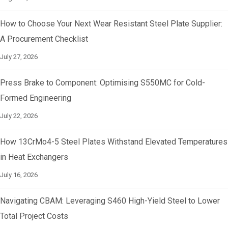
How to Choose Your Next Wear Resistant Steel Plate Supplier:
A Procurement Checklist
July 27, 2026
Press Brake to Component: Optimising S550MC for Cold-
Formed Engineering
July 22, 2026
How 13CrMo4-5 Steel Plates Withstand Elevated Temperatures
in Heat Exchangers
July 16, 2026
Navigating CBAM: Leveraging S460 High-Yield Steel to Lower
Total Project Costs