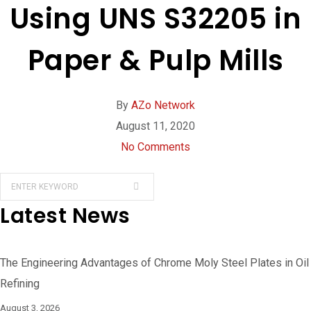
Using UNS S32205 in
Paper & Pulp Mills
By
AZo Network
August 11, 2020
No Comments
Latest News
The Engineering Advantages of Chrome Moly Steel Plates in Oil
Refining
August 3, 2026