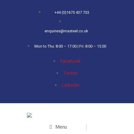
+44 (0)1675 437 733
enquiries@masteel.co.uk
Mon to Thu: 8:00 – 17:00 | Fri: 8:00 – 15:00
Facebook
Twitter
Linkedin
Menu