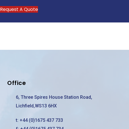
Request A Quote
Office
6, Three Spires House Station Road,
Lichfield,WS13 6HX
t:
+44 (0)1675 437 733
f: +44 (0)1675 437 734