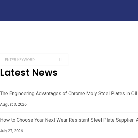
Latest News
The Engineering Advantages of Chrome Moly Steel Plates in Oil
August 3, 2026
How to Choose Your Next Wear Resistant Steel Plate Supplier: 
July 27, 2026