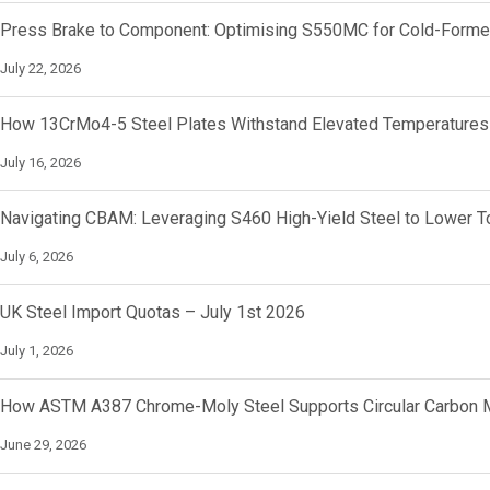
Press Brake to Component: Optimising S550MC for Cold-Forme
July 22, 2026
How 13CrMo4-5 Steel Plates Withstand Elevated Temperatures
July 16, 2026
Navigating CBAM: Leveraging S460 High-Yield Steel to Lower To
July 6, 2026
UK Steel Import Quotas – July 1st 2026
July 1, 2026
How ASTM A387 Chrome-Moly Steel Supports Circular Carbon M
June 29, 2026