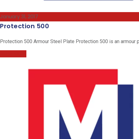
January 31, 2017
Protection 500
Protection 500 Armour Steel Plate Protection 500 is an armour pl
Read More