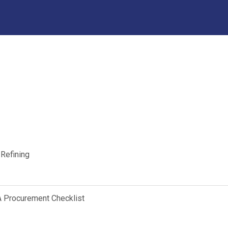
 Refining
A Procurement Checklist