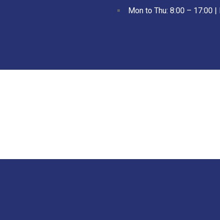
Mon to Thu: 8:00 – 17:00 | 