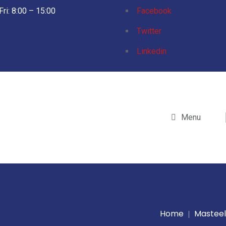
Fri: 8:00 – 15:00
Facebook
Twitter
Linkedin
Menu
Home
Masteel