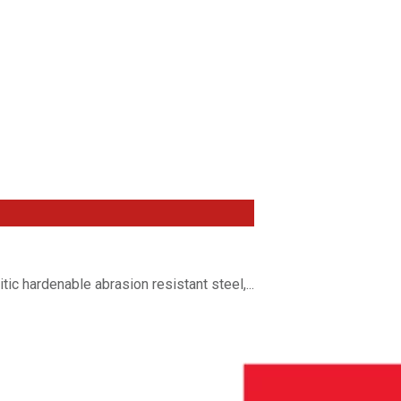
c hardenable abrasion resistant steel,...