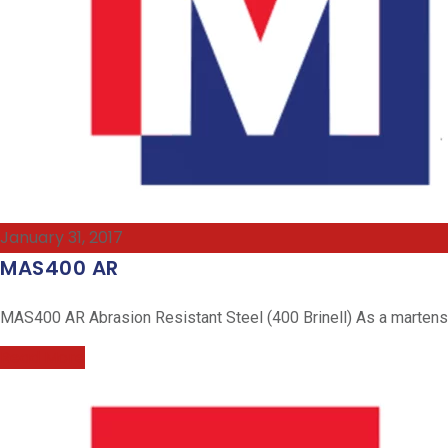
January 31, 2017
MAS400 AR
MAS400 AR Abrasion Resistant Steel (400 Brinell) As a martensiti
Read More