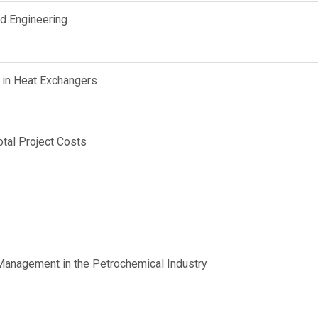
d Engineering
 in Heat Exchangers
tal Project Costs
anagement in the Petrochemical Industry