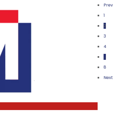
Prev
1
2
3
4
…
8
Next