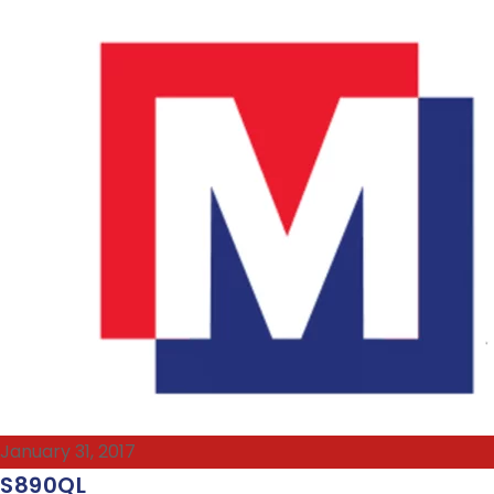
January 31, 2017
S890QL