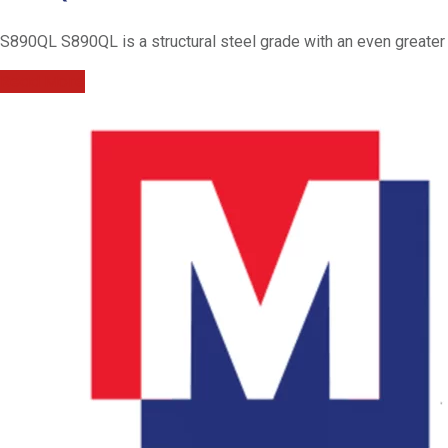
S890QL S890QL is a structural steel grade with an even greater y
Read More