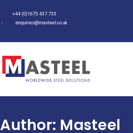
+44 (0)1675 437 733
enquiries@masteel.co.uk
Author:
Masteel