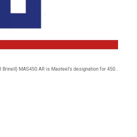
Brinell) MAS450 AR is Masteel’s designation for 450...