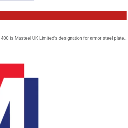
400 is Masteel UK Limited’s designation for armor steel plate...