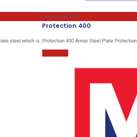
January 31, 2017
Protection 400
ate steel which is...
Protection 400 Armor Steel Plate Protection 
Read More