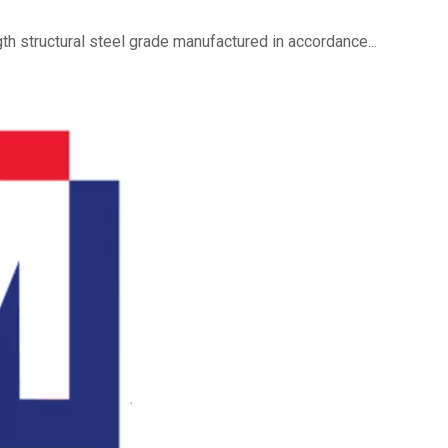
h structural steel grade manufactured in accordance...