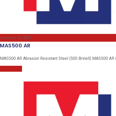
January 31, 2017
MAS500 AR
MAS500 AR Abrasion Resistant Steel (500 Brinell) MAS500 AR is 
Read More