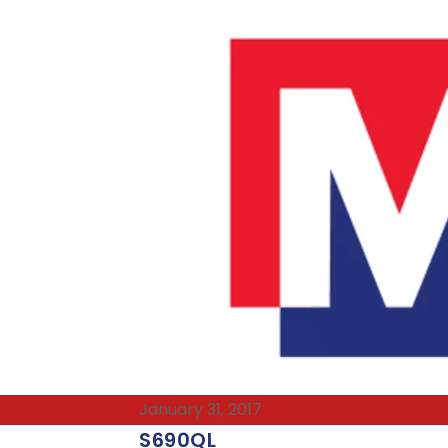
January 31, 2017
S690QL