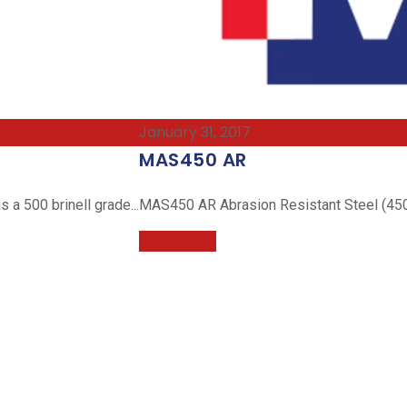
January 31, 2017
MAS450 AR
a 500 brinell grade...
MAS450 AR Abrasion Resistant Steel (450 
Read More