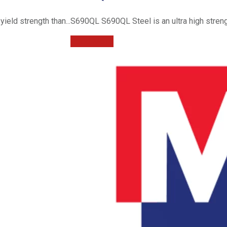
ield strength than...
S690QL S690QL Steel is an ultra high strengt
Read More